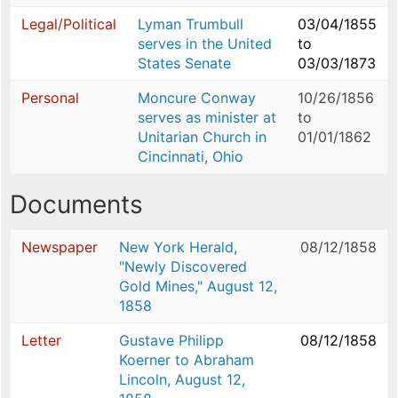
Legal/Political
Lyman Trumbull
03/04/1855
serves in the United
to
States Senate
03/03/1873
Personal
Moncure Conway
10/26/1856
serves as minister at
to
Unitarian Church in
01/01/1862
Cincinnati, Ohio
Documents
Newspaper
New York Herald,
08/12/1858
"Newly Discovered
Gold Mines," August 12,
1858
Letter
Gustave Philipp
08/12/1858
Koerner to Abraham
Lincoln, August 12,