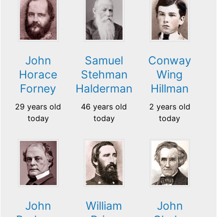
John
Samuel
Conway
Horace
Stehman
Wing
Forney
Halderman
Hillman
29 years old
46 years old
2 years old
today
today
today
John
William
John