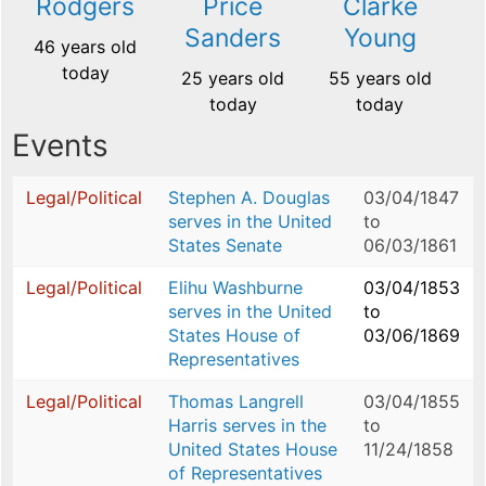
Rodgers
Price
Clarke
Sanders
Young
46 years old
today
25 years old
55 years old
today
today
Events
Legal/Political
Stephen A. Douglas
03/04/1847
serves in the United
to
States Senate
06/03/1861
Legal/Political
Elihu Washburne
03/04/1853
serves in the United
to
States House of
03/06/1869
Representatives
Legal/Political
Thomas Langrell
03/04/1855
Harris serves in the
to
United States House
11/24/1858
of Representatives