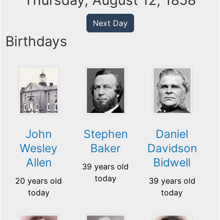
Thursday, August 12, 1858
Next Day
Birthdays
John
Stephen
Daniel
Wesley
Baker
Davidson
Allen
Bidwell
39 years old
today
20 years old
39 years old
today
today