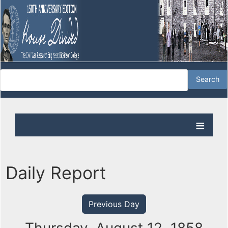
Daily Report
Previous Day