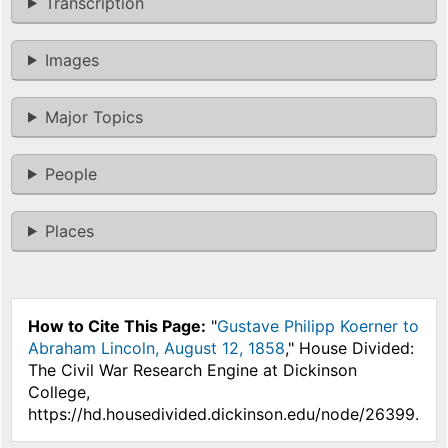
Transcription
Images
Major Topics
People
Places
How to Cite This Page:
"
Gustave Philipp Koerner to
Abraham Lincoln, August 12, 1858
," House Divided:
The Civil War Research Engine at Dickinson
College,
https://hd.housedivided.dickinson.edu/node/26399.