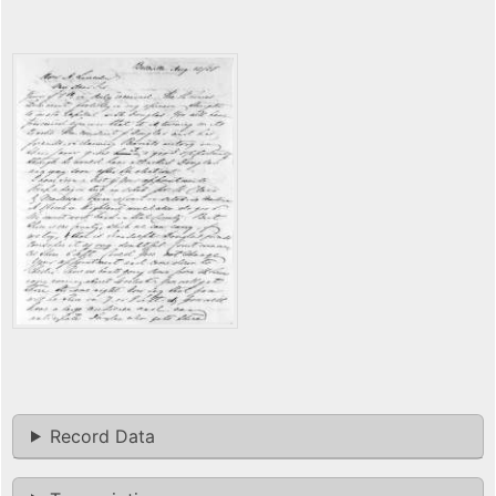
Record Data