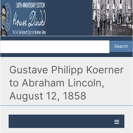
Gustave Philipp Koerner
to Abraham Lincoln,
August 12, 1858