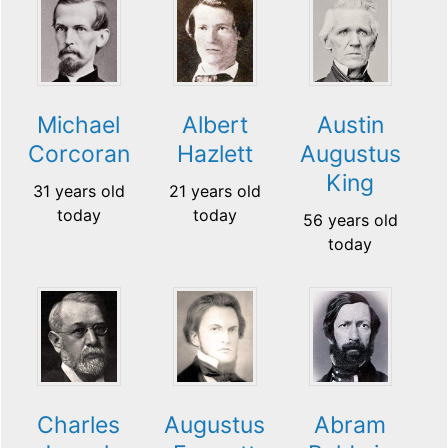
Michael
Albert
Austin
Corcoran
Hazlett
Augustus
King
31 years old
21 years old
today
today
56 years old
today
Charles
Augustus
Abram