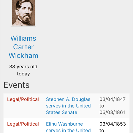
Williams
Carter
Wickham
38 years old
today
Events
Legal/Political
Stephen A. Douglas
03/04/1847
serves in the United
to
States Senate
06/03/1861
Legal/Political
Elihu Washburne
03/04/1853
serves in the United
to