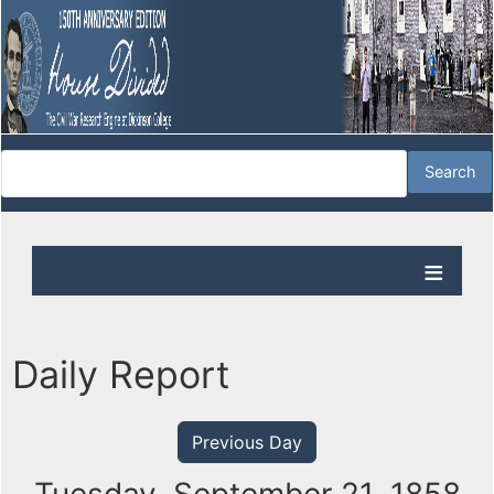
Daily Report
Previous Day