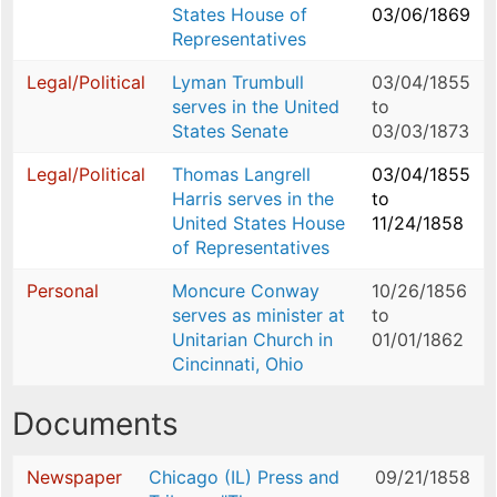
States House of
03/06/1869
Representatives
Legal/Political
Lyman Trumbull
03/04/1855
serves in the United
to
States Senate
03/03/1873
Legal/Political
Thomas Langrell
03/04/1855
Harris serves in the
to
United States House
11/24/1858
of Representatives
Personal
Moncure Conway
10/26/1856
serves as minister at
to
Unitarian Church in
01/01/1862
Cincinnati, Ohio
Documents
Newspaper
Chicago (IL) Press and
09/21/1858