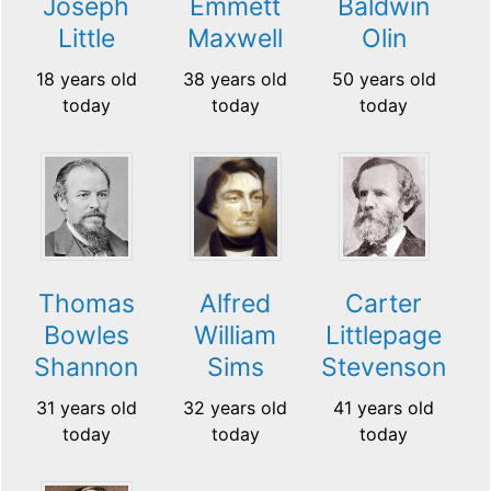
Joseph
Emmett
Baldwin
Little
Maxwell
Olin
18 years old
38 years old
50 years old
today
today
today
Thomas
Alfred
Carter
Bowles
William
Littlepage
Shannon
Sims
Stevenson
31 years old
32 years old
41 years old
today
today
today