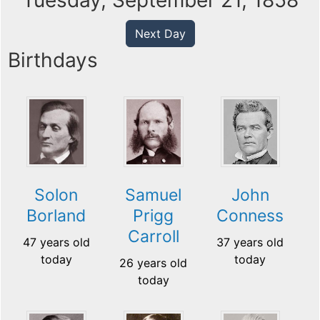
Tuesday, September 21, 1858
Next Day
Birthdays
Solon
Samuel
John
Borland
Prigg
Conness
Carroll
47 years old
37 years old
today
today
26 years old
today