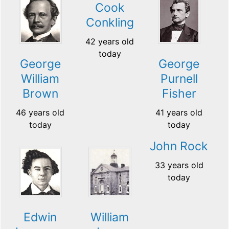
Cook
Conkling
42 years old
today
George
George
William
Purnell
Brown
Fisher
46 years old
41 years old
today
today
John Rock
33 years old
today
Edwin
William