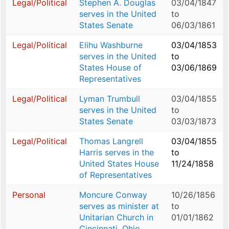
Legal/Political
Stephen A. Douglas
03/04/1847
serves in the United
to
States Senate
06/03/1861
Legal/Political
Elihu Washburne
03/04/1853
serves in the United
to
States House of
03/06/1869
Representatives
Legal/Political
Lyman Trumbull
03/04/1855
serves in the United
to
States Senate
03/03/1873
Legal/Political
Thomas Langrell
03/04/1855
Harris serves in the
to
United States House
11/24/1858
of Representatives
Personal
Moncure Conway
10/26/1856
serves as minister at
to
Unitarian Church in
01/01/1862
Cincinnati, Ohio