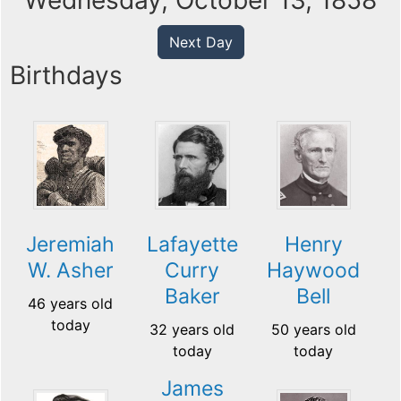
Wednesday, October 13, 1858
Next Day
Birthdays
Jeremiah
Lafayette
Henry
W. Asher
Curry
Haywood
Baker
Bell
46 years old
today
32 years old
50 years old
today
today
James