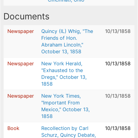
Documents
Newspaper
Quincy (IL) Whig, "The
10/13/1858
Friends of Hon.
Abraham Lincoln,"
October 13, 1858
Newspaper
New York Herald,
10/13/1858
"Exhausted to the
Dregs," October 13,
1858
Newspaper
New York Times,
10/13/1858
"Important From
Mexico," October 13,
1858
Book
Recollection by Carl
10/13/1858
Schurz, Quincy Debate,