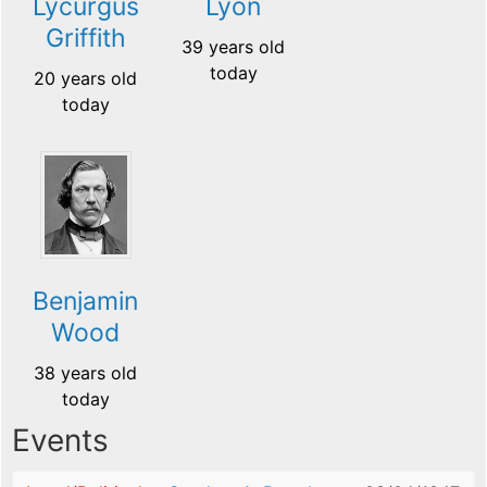
Lycurgus
Lyon
Griffith
39 years old
today
20 years old
today
Benjamin
Wood
38 years old
today
Events