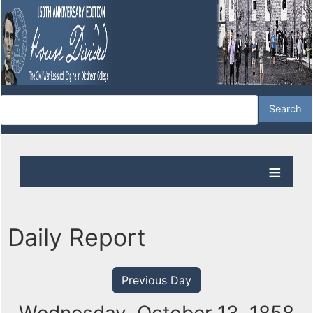
Daily Report
Previous Day