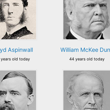
oyd Aspinwall
William McKee Du
 years old today
44 years old today