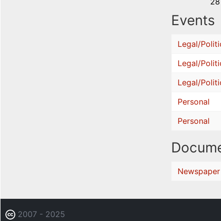
28
Events
Legal/Politi
Legal/Politi
Legal/Politi
Personal
Personal
Docume
Newspaper
2007 - 2025