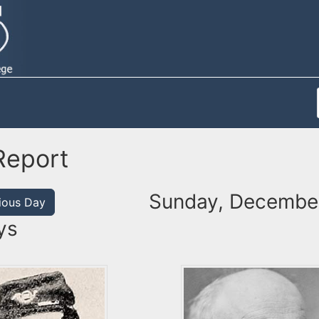
Report
Sunday, December
ious Day
ys