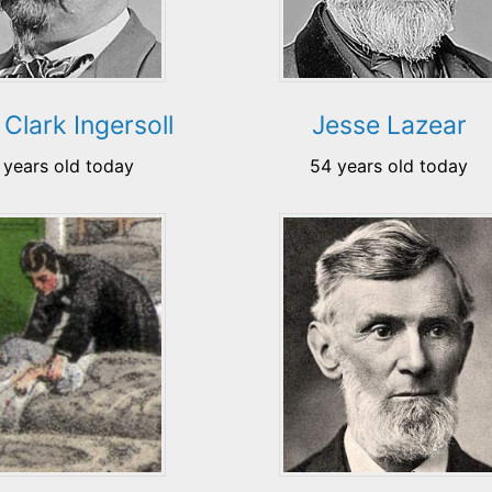
Clark Ingersoll
Jesse Lazear
 years old today
54 years old today