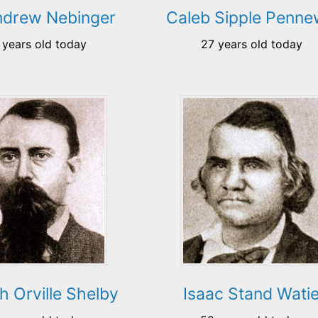
ndrew Nebinger
Caleb Sipple Pennew
 years old today
27 years old today
h Orville Shelby
Isaac Stand Wati