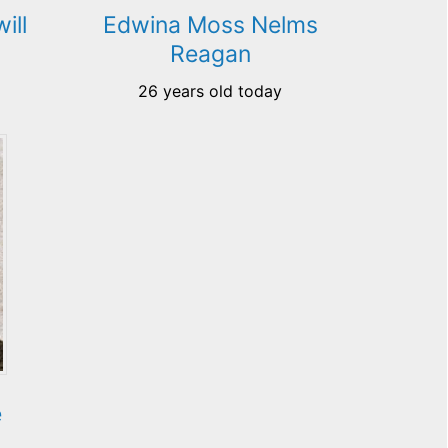
ill
Edwina Moss Nelms
Reagan
26 years old today
e