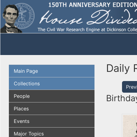
Daily 
Main Page
Collections
Prev
People
Birthda
Places
Events
Major Topics