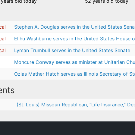
 years old today
52 years old today
cal
Stephen A. Douglas serves in the United States Sena
cal
Elihu Washburne serves in the United States House o
cal
Lyman Trumbull serves in the United States Senate
Moncure Conway serves as minister at Unitarian Chur
Ozias Mather Hatch serves as Illinois Secretary of St
nts
(St. Louis) Missouri Republican, “Life Insurance,” D