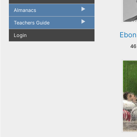
Almanacs
Teachers Guide
Ebon 
Login
46