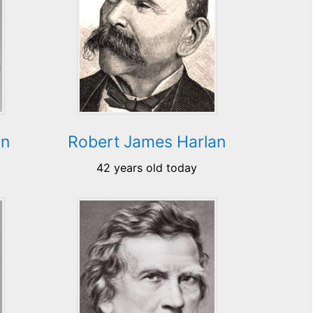
nn
Robert James Harlan
42 years old today