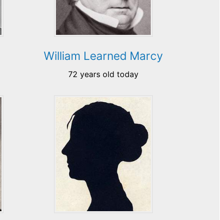
William Learned Marcy
72 years old today