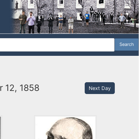
 12, 1858
Next Day