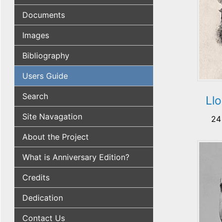
Documents
Images
Bibliography
Users Guide
Search
Ll
Site Navagation
24
About the Project
What is Anniversary Edition?
Credits
Dedication
Contact Us