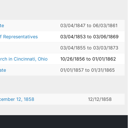
te
03/04/1847
to
06/03/1861
f Representatives
03/04/1853
to
03/06/1869
03/04/1855
to
03/03/1873
ch in Cincinnati, Ohio
10/26/1856
to
01/01/1862
ate
01/01/1857
to
01/31/1865
ecember 12, 1858
12/12/1858