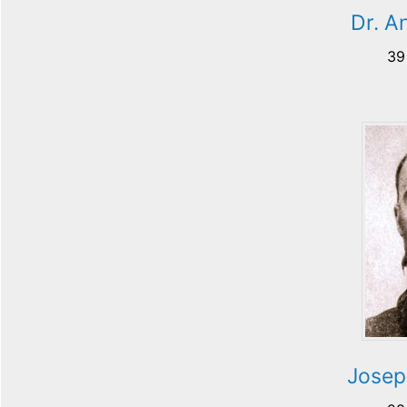
Dr. A
39
Josep