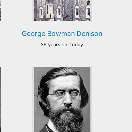
George Bowman Denison
39 years old today