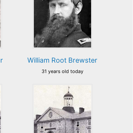
r
William Root Brewster
31 years old today