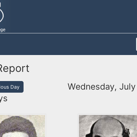
Report
Wednesday, July
ious Day
ys