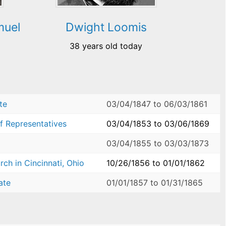
muel
Dwight Loomis
38 years old today
te
03/04/1847
to
06/03/1861
f Representatives
03/04/1853
to
03/06/1869
03/04/1855
to
03/03/1873
ch in Cincinnati, Ohio
10/26/1856
to
01/01/1862
ate
01/01/1857
to
01/31/1865