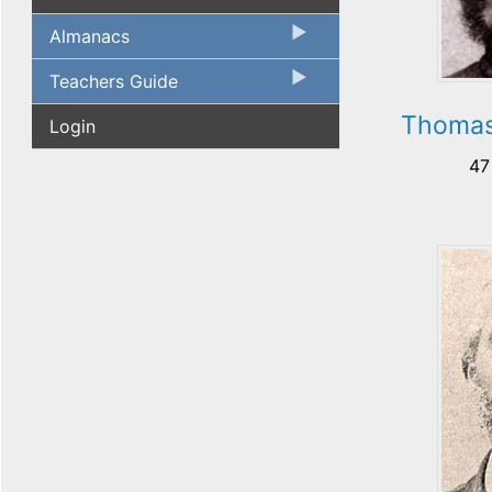
Almanacs
Teachers Guide
Thomas
Login
47