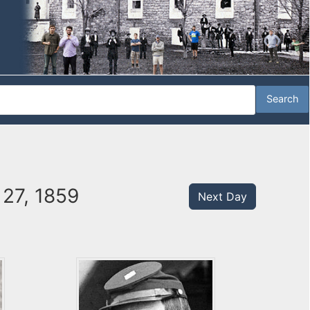
 27, 1859
Next Day