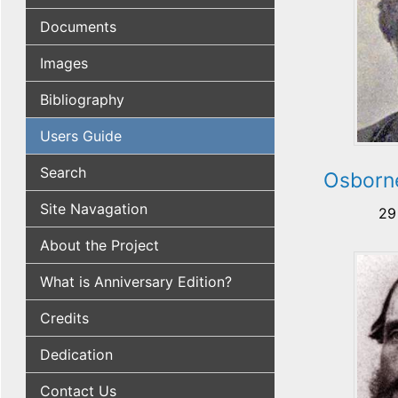
Documents
Images
Bibliography
Users Guide
Search
Osborn
Site Navagation
29
About the Project
What is Anniversary Edition?
Credits
Dedication
Contact Us