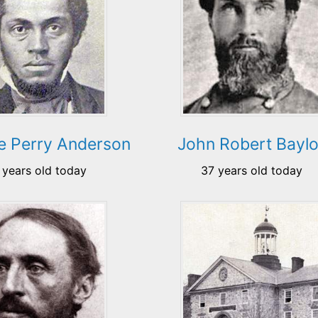
e Perry Anderson
John Robert Baylo
 years old today
37 years old today