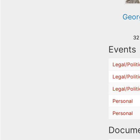
Geor
32
Events
Legal/Politi
Legal/Politi
Legal/Politi
Personal
Personal
Docume