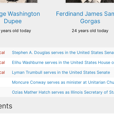
ge Washington
Ferdinand James Sa
Dupee
Gorgas
 years old today
24 years old today
cal
Stephen A. Douglas serves in the United States Sena
cal
Elihu Washburne serves in the United States House o
cal
Lyman Trumbull serves in the United States Senate
Moncure Conway serves as minister at Unitarian Chur
Ozias Mather Hatch serves as Illinois Secretary of St
nts