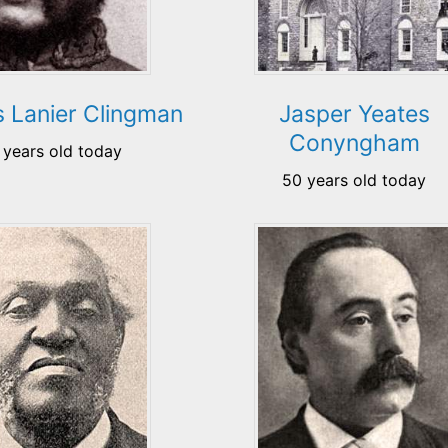
 Lanier Clingman
Jasper Yeates
Conyngham
 years old today
50 years old today