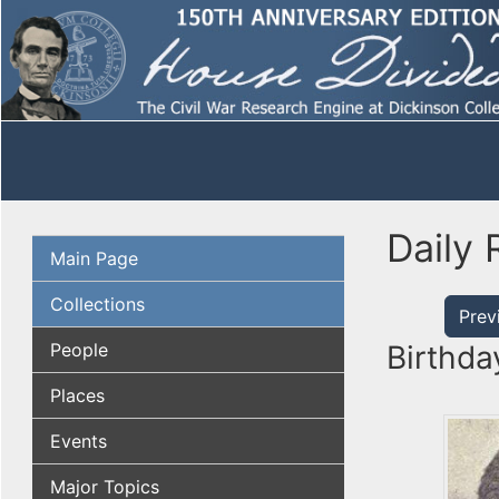
Daily 
Main Page
Collections
Prev
People
Birthda
Places
Events
Major Topics