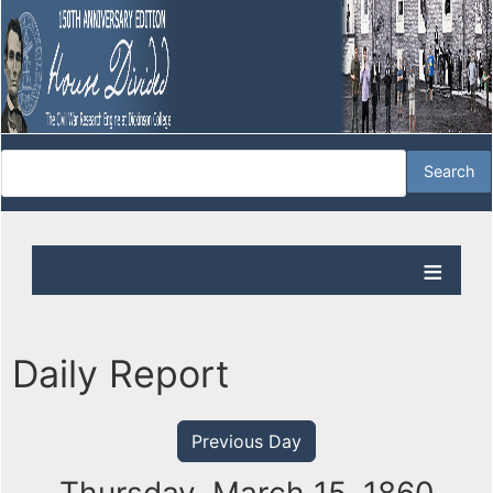
Daily Report
Previous Day