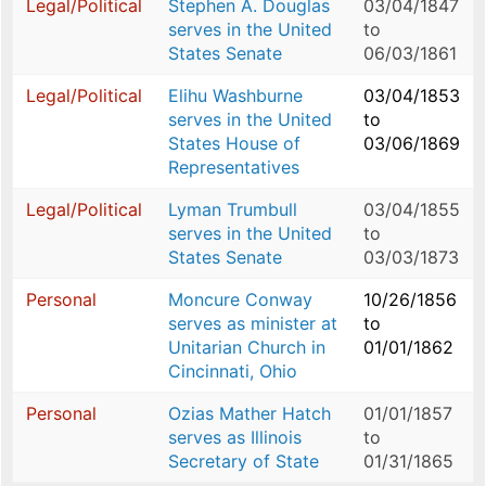
Legal/Political
Stephen A. Douglas
03/04/1847
serves in the United
to
States Senate
06/03/1861
Legal/Political
Elihu Washburne
03/04/1853
serves in the United
to
States House of
03/06/1869
Representatives
Legal/Political
Lyman Trumbull
03/04/1855
serves in the United
to
States Senate
03/03/1873
Personal
Moncure Conway
10/26/1856
serves as minister at
to
Unitarian Church in
01/01/1862
Cincinnati, Ohio
Personal
Ozias Mather Hatch
01/01/1857
serves as Illinois
to
Secretary of State
01/31/1865