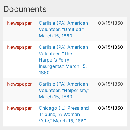
Documents
Newspaper
Carlisle (PA) American
03/15/1860
Volunteer, “Untitled,”
March 15, 1860
Newspaper
Carlisle (PA) American
03/15/1860
Volunteer, “The
Harper’s Ferry
Insurgents,” March 15,
1860
Newspaper
Carlisle (PA) American
03/15/1860
Volunteer, "Helperism,"
March 15, 1860
Newspaper
Chicago (IL) Press and
03/15/1860
Tribune, “A Woman
Vote,” March 15, 1860