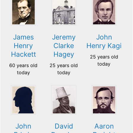
James
Jeremy
John
Henry
Clarke
Henry Kagi
Hackett
Hagey
25 years old
today
60 years old
25 years old
today
today
John
David
Aaron