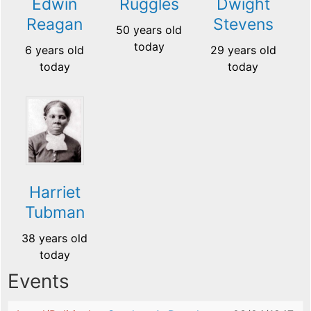
Edwin
Ruggles
Dwight
Reagan
Stevens
50 years old
today
6 years old
29 years old
today
today
Harriet
Tubman
38 years old
today
Events