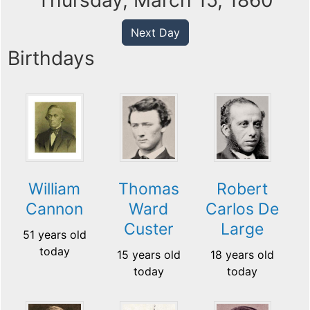
Thursday, March 15, 1860
Next Day
Birthdays
William
Thomas
Robert
Cannon
Ward
Carlos De
Custer
Large
51 years old
today
15 years old
18 years old
today
today