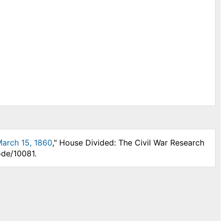
 March 15, 1860
," House Divided: The Civil War Research
ode/10081.