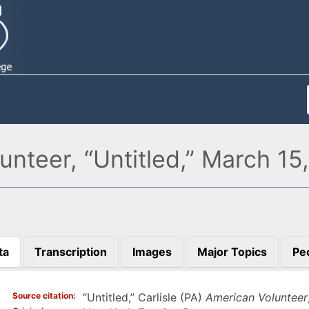
unteer, “Untitled,” March 15
ta
Transcription
Images
Major Topics
Pe
)
Source citation
“Untitled,” Carlisle (PA)
American Volunteer