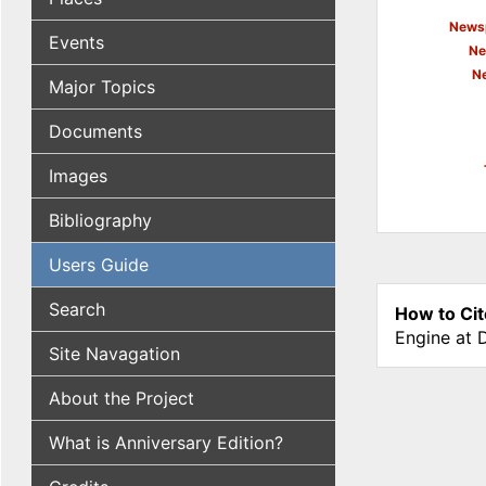
Newsp
Events
Ne
N
Major Topics
Documents
Images
Bibliography
Users Guide
Search
How to Cit
Engine at 
Site Navagation
About the Project
What is Anniversary Edition?