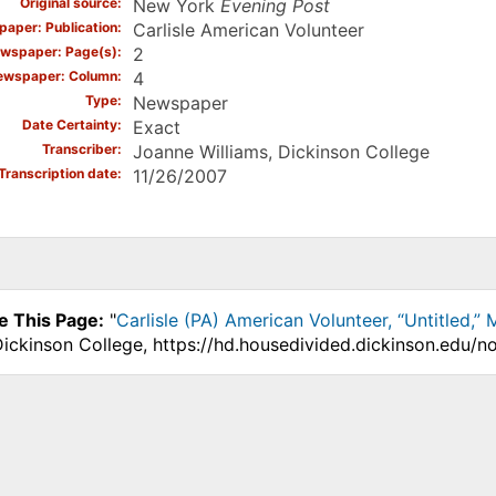
Original source
New York
Evening Post
aper: Publication
Carlisle American Volunteer
wspaper: Page(s)
2
ewspaper: Column
4
Type
Newspaper
Date Certainty
Exact
Transcriber
Joanne Williams, Dickinson College
Transcription date
11/26/2007
e This Page:
"
Carlisle (PA) American Volunteer, “Untitled,”
Dickinson College, https://hd.housedivided.dickinson.edu/n