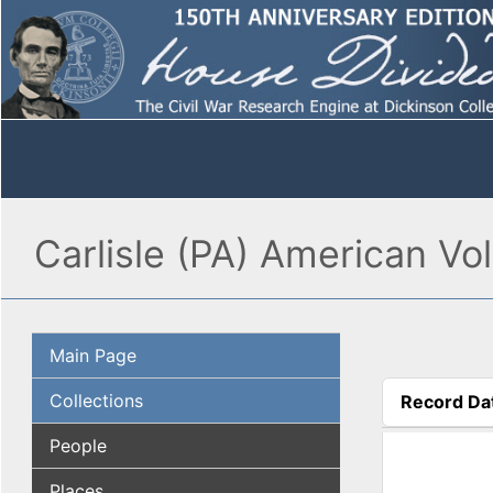
Carlisle (PA) American Vol
Main Page
Collections
Record Da
(active tab
People
Places