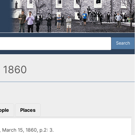
, 1860
ople
Places
, March 15, 1860, p.2: 3.