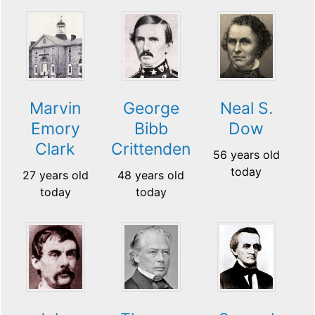
Marvin
George
Neal S.
Emory
Bibb
Dow
Clark
Crittenden
56 years old
today
27 years old
48 years old
today
today