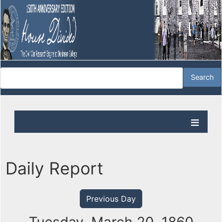
Daily Report
Previous Day