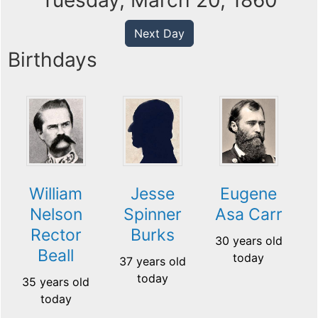
Tuesday, March 20, 1860
Next Day
Birthdays
William
Jesse
Eugene
Nelson
Spinner
Asa Carr
Rector
Burks
30 years old
Beall
today
37 years old
today
35 years old
today