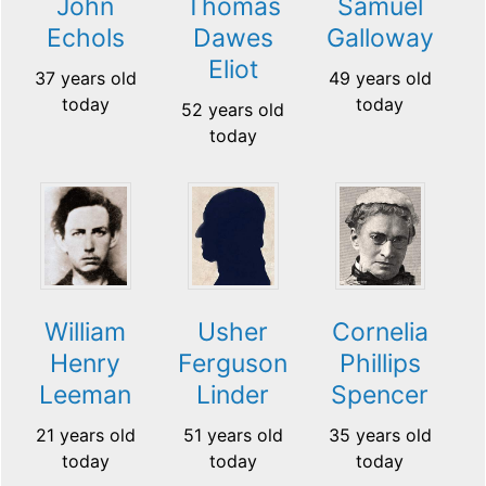
John
Thomas
Samuel
Echols
Dawes
Galloway
Eliot
37 years old
49 years old
today
today
52 years old
today
William
Usher
Cornelia
Henry
Ferguson
Phillips
Leeman
Linder
Spencer
21 years old
51 years old
35 years old
today
today
today