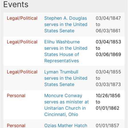
Events
Legal/Political
Stephen A. Douglas
03/04/1847
serves in the United
to
States Senate
06/03/1861
Legal/Political
Elihu Washburne
03/04/1853
serves in the United
to
States House of
03/06/1869
Representatives
Legal/Political
Lyman Trumbull
03/04/1855
serves in the United
to
States Senate
03/03/1873
Personal
Moncure Conway
10/26/1856
serves as minister at
to
Unitarian Church in
01/01/1862
Cincinnati, Ohio
Personal
Ozias Mather Hatch
01/01/1857