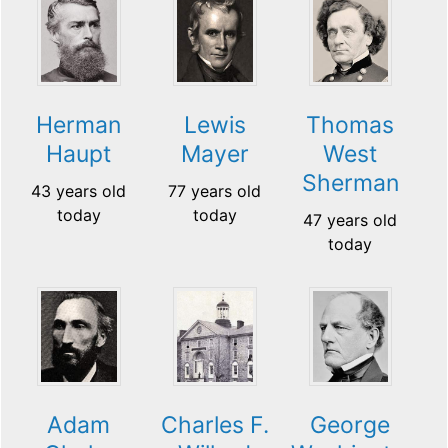
Herman
Lewis
Thomas
Haupt
Mayer
West
Sherman
43 years old
77 years old
today
today
47 years old
today
Adam
Charles F.
George