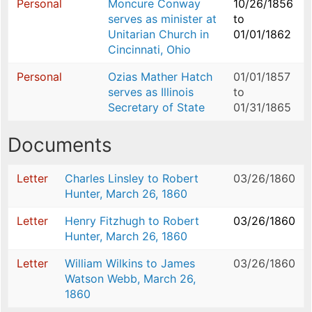
Personal
Moncure Conway
10/26/1856
serves as minister at
to
Unitarian Church in
01/01/1862
Cincinnati, Ohio
Personal
Ozias Mather Hatch
01/01/1857
serves as Illinois
to
Secretary of State
01/31/1865
Documents
Letter
Charles Linsley to Robert
03/26/1860
Hunter, March 26, 1860
Letter
Henry Fitzhugh to Robert
03/26/1860
Hunter, March 26, 1860
Letter
William Wilkins to James
03/26/1860
Watson Webb, March 26,
1860