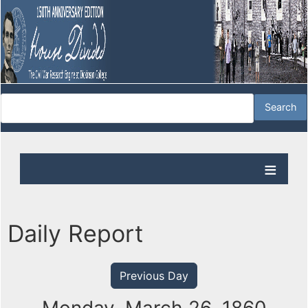
Daily Report
Previous Day