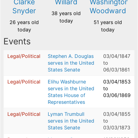
Clarke
Willard
Washington
Snyder
Woodward
38 years old
today
26 years old
51 years old
today
today
Events
Legal/Political
Stephen A. Douglas
03/04/1847
serves in the United
to
States Senate
06/03/1861
Legal/Political
Elihu Washburne
03/04/1853
serves in the United
to
States House of
03/06/1869
Representatives
Legal/Political
Lyman Trumbull
03/04/1855
serves in the United
to
States Senate
03/03/1873