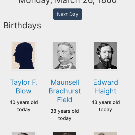
Monday, March 26, 1860
Next Day
Birthdays
Taylor F.
Maunsell
Edward
Blow
Bradhurst
Haight
Field
40 years old
43 years old
today
today
38 years old
today