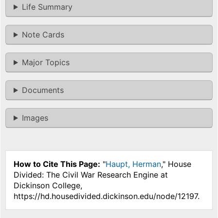
Life Summary
Note Cards
Major Topics
Documents
Images
How to Cite This Page:
"
Haupt, Herman
," House
Divided: The Civil War Research Engine at
Dickinson College,
https://hd.housedivided.dickinson.edu/node/12197.