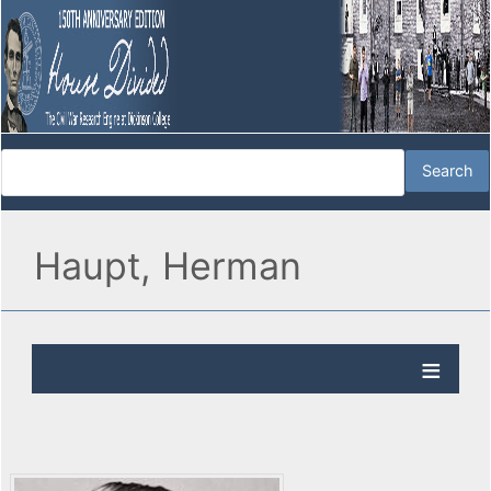
Haupt, Herman