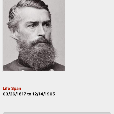
Life Span
03/26/1817
to
12/14/1905