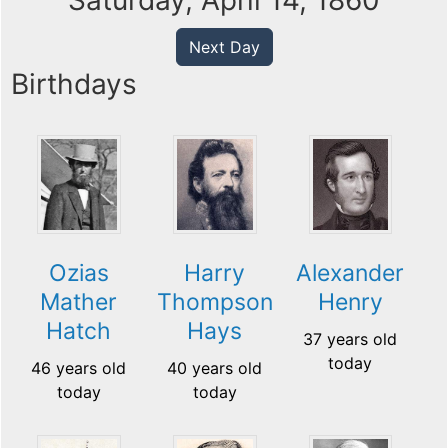
Saturday, April 14, 1860
Next Day
Birthdays
Ozias
Harry
Alexander
Mather
Thompson
Henry
Hatch
Hays
37 years old
today
46 years old
40 years old
today
today