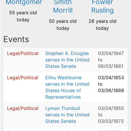
Montgomery
Smith
Fowler
Morrill
Rusling
55 years old
today
50 years old
26 years old
today
today
Events
Legal/Political
Stephen A. Douglas
03/04/1847
serves in the United
to
States Senate
06/03/1861
Legal/Political
Elihu Washburne
03/04/1853
serves in the United
to
States House of
03/06/1869
Representatives
Legal/Political
Lyman Trumbull
03/04/1855
serves in the United
to
States Senate
03/03/1873