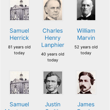
Samuel
Charles
William
Herrick
Henry
Marvin
Lanphier
81 years old
52 years old
today
today
40 years old
today
Samuel
Justin
James