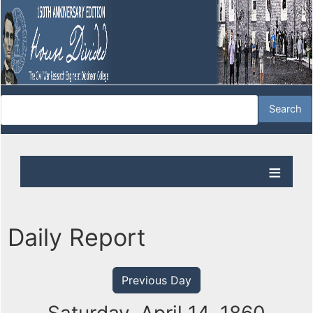
Daily Report
Previous Day