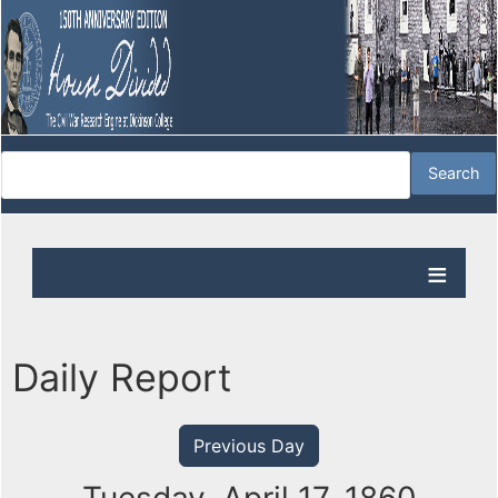
Daily Report
Previous Day