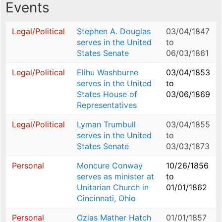
Events
Legal/Political
Stephen A. Douglas
03/04/1847
serves in the United
to
States Senate
06/03/1861
Legal/Political
Elihu Washburne
03/04/1853
serves in the United
to
States House of
03/06/1869
Representatives
Legal/Political
Lyman Trumbull
03/04/1855
serves in the United
to
States Senate
03/03/1873
Personal
Moncure Conway
10/26/1856
serves as minister at
to
Unitarian Church in
01/01/1862
Cincinnati, Ohio
Personal
Ozias Mather Hatch
01/01/1857