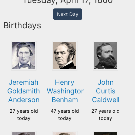
Tuesday, April 17, 1860
Next Day
Birthdays
Jeremiah
Henry
John
Goldsmith
Washington
Curtis
Anderson
Benham
Caldwell
27 years old
47 years old
27 years old
today
today
today