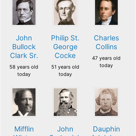
John
Philip St.
Charles
Bullock
George
Collins
Clark Sr.
Cocke
47 years old
today
58 years old
51 years old
today
today
Mifflin
John
Dauphin