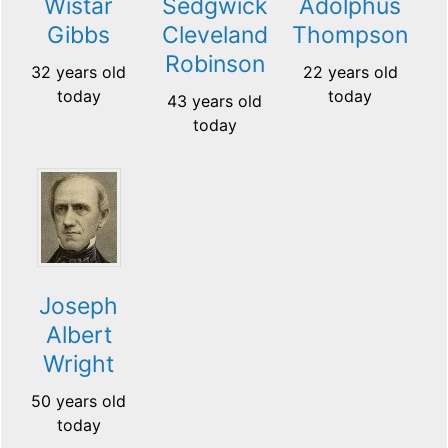
Wistar
Sedgwick
Adolphus
Gibbs
Cleveland
Thompson
Robinson
32 years old
22 years old
today
today
43 years old
today
Joseph
Albert
Wright
50 years old
today