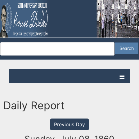
Daily Report
Previous Day