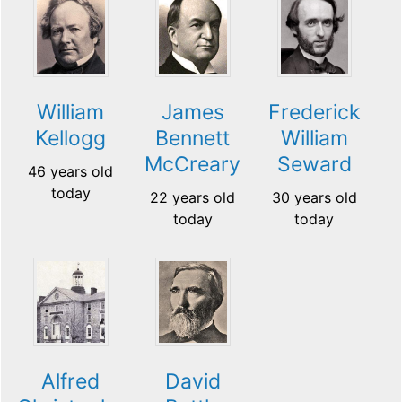
William
James
Frederick
Kellogg
Bennett
William
McCreary
Seward
46 years old
today
22 years old
30 years old
today
today
Alfred
David