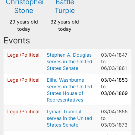
Christopher
Battle
Stone
Turpie
29 years old
32 years old
today
today
Events
Legal/Political
Stephen A. Douglas
03/04/1847
serves in the United
to
States Senate
06/03/1861
Legal/Political
Elihu Washburne
03/04/1853
serves in the United
to
States House of
03/06/1869
Representatives
Legal/Political
Lyman Trumbull
03/04/1855
serves in the United
to
States Senate
03/03/1873