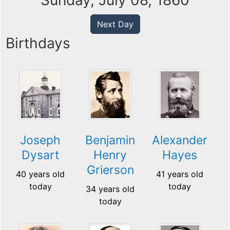
Sunday, July 08, 1860
Next Day
Birthdays
Joseph
Benjamin
Alexander
Dysart
Henry
Hayes
Grierson
40 years old
41 years old
today
today
34 years old
today