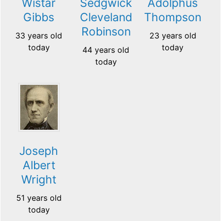
Wistar
Sedgwick
Adolphus
Gibbs
Cleveland
Thompson
Robinson
33 years old
23 years old
today
today
44 years old
today
Joseph
Albert
Wright
51 years old
today