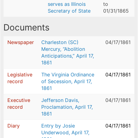
serves as Illinois
to
Secretary of State
01/31/1865
Documents
Newspaper
Charleston (SC)
04/17/1861
Mercury, “Abolition
Anticipations,” April 17,
1861
Legislative
The Virginia Ordinance
04/17/1861
record
of Secession, April 17,
1861
Executive
Jefferson Davis,
04/17/1861
record
Proclamation, April 17,
1861
Diary
Entry by Josie
04/17/1861
Underwood, April 17,