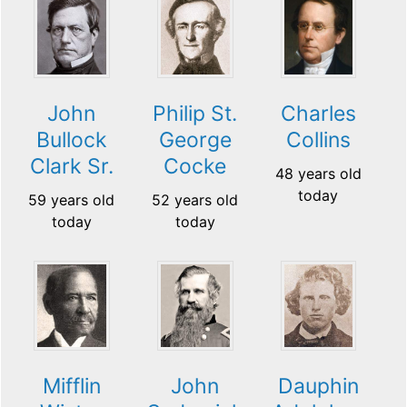
John
Philip St.
Charles
Bullock
George
Collins
Clark Sr.
Cocke
48 years old
today
59 years old
52 years old
today
today
Mifflin
John
Dauphin