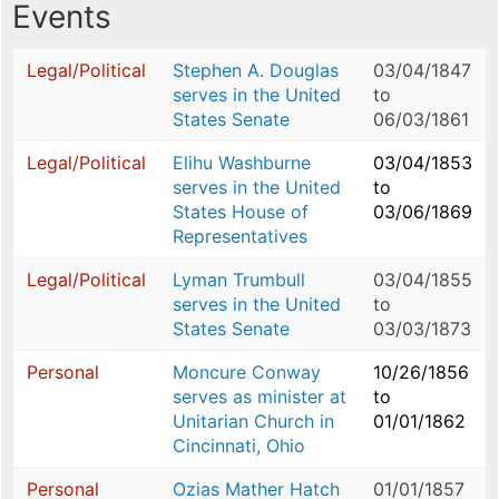
Events
Legal/Political
Stephen A. Douglas
03/04/1847
serves in the United
to
States Senate
06/03/1861
Legal/Political
Elihu Washburne
03/04/1853
serves in the United
to
States House of
03/06/1869
Representatives
Legal/Political
Lyman Trumbull
03/04/1855
serves in the United
to
States Senate
03/03/1873
Personal
Moncure Conway
10/26/1856
serves as minister at
to
Unitarian Church in
01/01/1862
Cincinnati, Ohio
Personal
Ozias Mather Hatch
01/01/1857