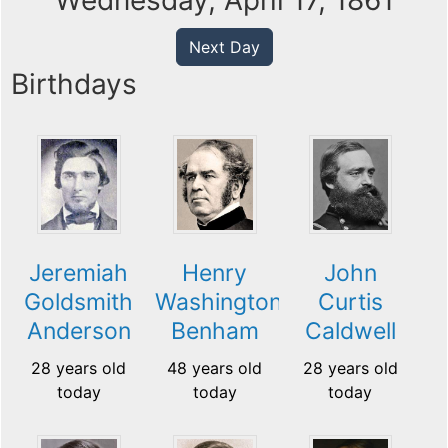
Wednesday, April 17, 1861
Next Day
Birthdays
Jeremiah
Henry
John
Goldsmith
Washington
Curtis
Anderson
Benham
Caldwell
28 years old
48 years old
28 years old
today
today
today