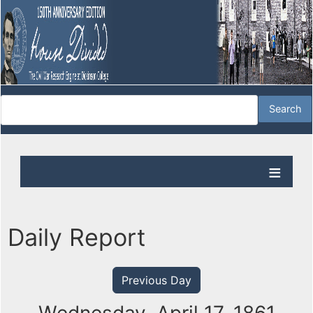
Daily Report
Previous Day