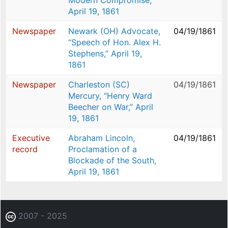
Modern Compromise,”
April 19, 1861
Newspaper
Newark (OH) Advocate,
04/19/1861
“Speech of Hon. Alex H.
Stephens,” April 19,
1861
Newspaper
Charleston (SC)
04/19/1861
Mercury, “Henry Ward
Beecher on War,” April
19, 1861
Executive
Abraham Lincoln,
04/19/1861
record
Proclamation of a
Blockade of the South,
April 19, 1861
2007 - 2025