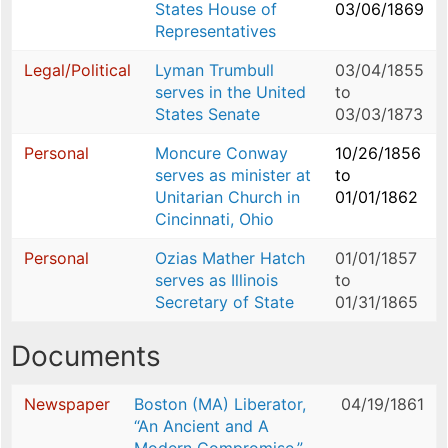
States House of
03/06/1869
Representatives
Legal/Political
Lyman Trumbull
03/04/1855
serves in the United
to
States Senate
03/03/1873
Personal
Moncure Conway
10/26/1856
serves as minister at
to
Unitarian Church in
01/01/1862
Cincinnati, Ohio
Personal
Ozias Mather Hatch
01/01/1857
serves as Illinois
to
Secretary of State
01/31/1865
Documents
Newspaper
Boston (MA) Liberator,
04/19/1861
“An Ancient and A