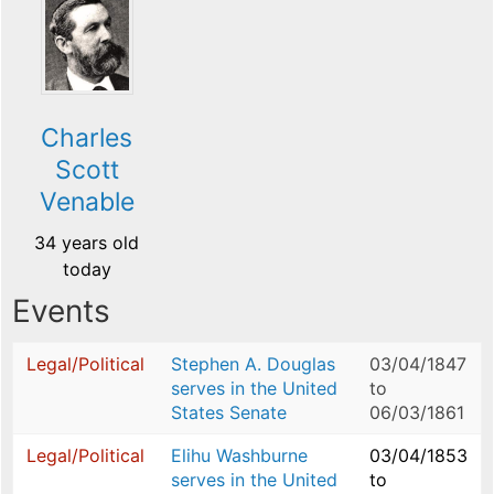
Charles
Scott
Venable
34 years old
today
Events
Legal/Political
Stephen A. Douglas
03/04/1847
serves in the United
to
States Senate
06/03/1861
Legal/Political
Elihu Washburne
03/04/1853
serves in the United
to