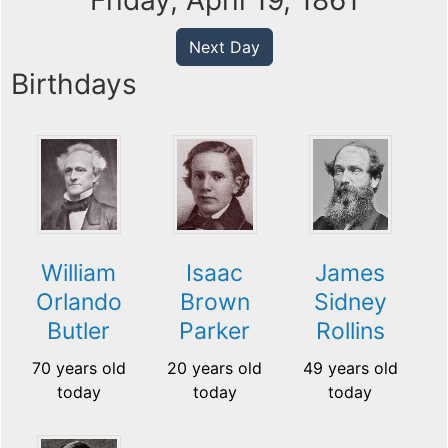
Friday, April 19, 1861
Next Day
Birthdays
William
Isaac
James
Orlando
Brown
Sidney
Butler
Parker
Rollins
70 years old
20 years old
49 years old
today
today
today