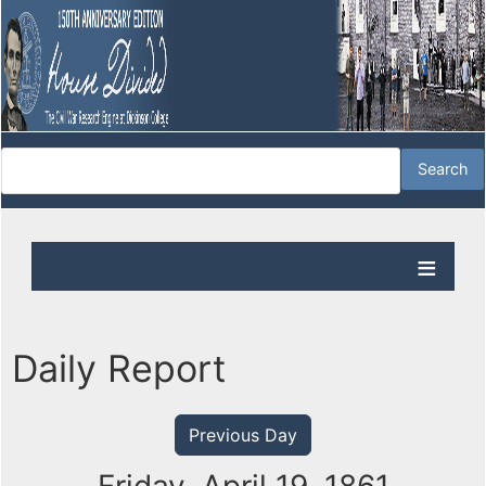
Daily Report
Previous Day