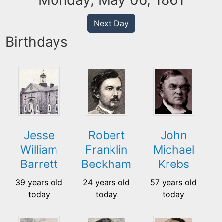
Monday, May 06, 1861
Next Day
Birthdays
Jesse
Robert
John
William
Franklin
Michael
Barrett
Beckham
Krebs
39 years old
24 years old
57 years old
today
today
today