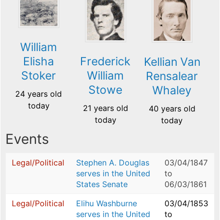
William
Elisha
Frederick
Kellian Van
Stoker
William
Rensalear
Stowe
Whaley
24 years old
today
21 years old
40 years old
today
today
Events
Legal/Political
Stephen A. Douglas
03/04/1847
serves in the United
to
States Senate
06/03/1861
Legal/Political
Elihu Washburne
03/04/1853
serves in the United
to