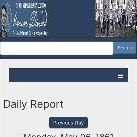
Daily Report
Previous Day