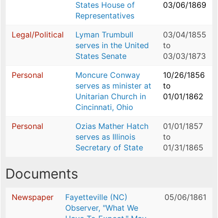
States House of
03/06/1869
Representatives
Legal/Political
Lyman Trumbull
03/04/1855
serves in the United
to
States Senate
03/03/1873
Personal
Moncure Conway
10/26/1856
serves as minister at
to
Unitarian Church in
01/01/1862
Cincinnati, Ohio
Personal
Ozias Mather Hatch
01/01/1857
serves as Illinois
to
Secretary of State
01/31/1865
Documents
Newspaper
Fayetteville (NC)
05/06/1861
Observer, "What We