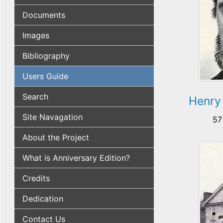
Documents
Images
Bibliography
Users Guide
Search
Henry
Site Navagation
57
About the Project
What is Anniversary Edition?
Credits
Dedication
Contact Us