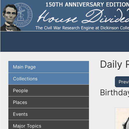
Daily 
Main Page
Collections
Prev
People
Birthda
Places
Events
Major Topics