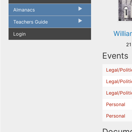
Almanacs
Teachers Guide
Willia
Login
21
Events
Legal/Politi
Legal/Politi
Legal/Politi
Personal
Personal
Docume