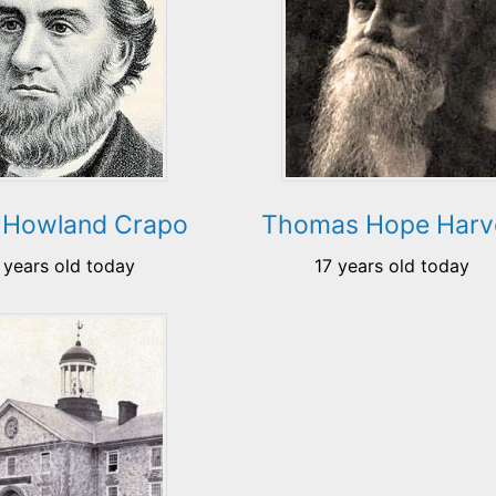
 Howland Crapo
Thomas Hope Harv
 years old today
17 years old today