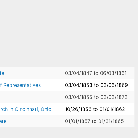
te
03/04/1847
to
06/03/1861
f Representatives
03/04/1853
to
03/06/1869
03/04/1855
to
03/03/1873
ch in Cincinnati, Ohio
10/26/1856
to
01/01/1862
ate
01/01/1857
to
01/31/1865