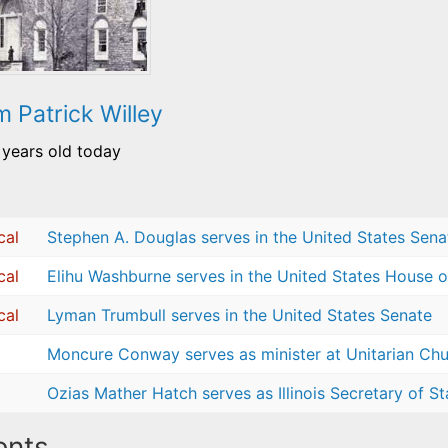
m Patrick Willey
 years old today
cal
Stephen A. Douglas serves in the United States Sena
cal
Elihu Washburne serves in the United States House o
cal
Lyman Trumbull serves in the United States Senate
Moncure Conway serves as minister at Unitarian Chur
Ozias Mather Hatch serves as Illinois Secretary of St
nts