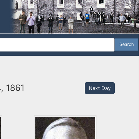
, 1861
Next Day