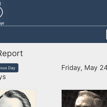
Report
Friday, May 24
ious Day
ys