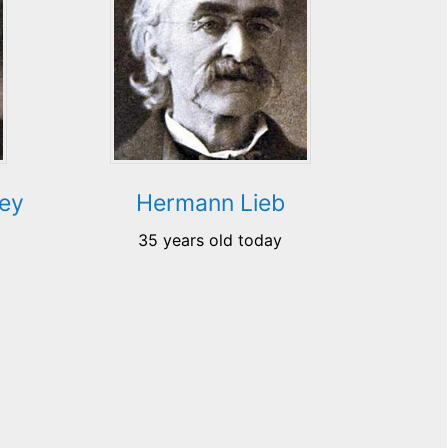
ey
Hermann Lieb
35 years old today