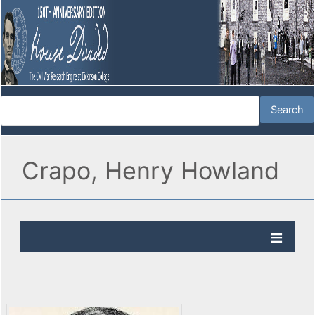
Crapo, Henry Howland