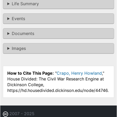
Life Summary
Events
Documents
Images
How to Cite This Page:
"
Crapo, Henry Howland
,"
House Divided: The Civil War Research Engine at
Dickinson College,
https://hd.housedivided.dickinson.edu/node/44746.
2007 - 2025