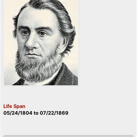
Life Span
05/24/1804
to
07/22/1869