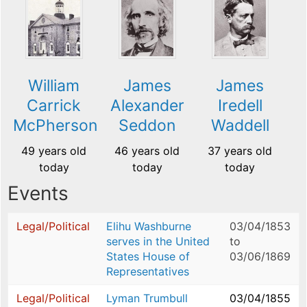
William
James
James
Carrick
Alexander
Iredell
McPherson
Seddon
Waddell
49 years old
46 years old
37 years old
today
today
today
Events
Legal/Political
Elihu Washburne
03/04/1853
serves in the United
to
States House of
03/06/1869
Representatives
Legal/Political
Lyman Trumbull
03/04/1855