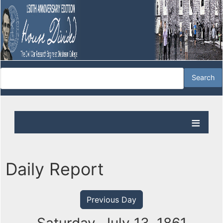
Daily Report
Previous Day