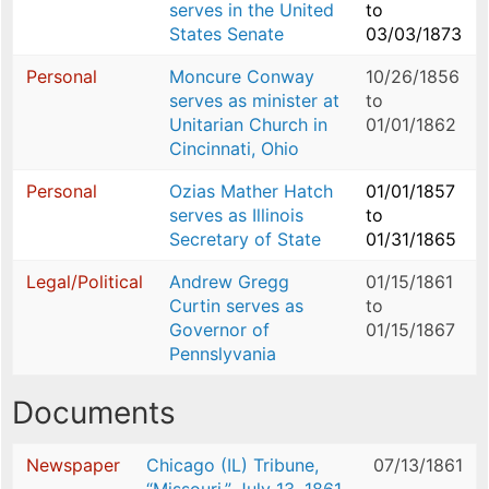
serves in the United
to
States Senate
03/03/1873
Personal
Moncure Conway
10/26/1856
serves as minister at
to
Unitarian Church in
01/01/1862
Cincinnati, Ohio
Personal
Ozias Mather Hatch
01/01/1857
serves as Illinois
to
Secretary of State
01/31/1865
Legal/Political
Andrew Gregg
01/15/1861
Curtin serves as
to
Governor of
01/15/1867
Pennslyvania
Documents
Newspaper
Chicago (IL) Tribune,
07/13/1861