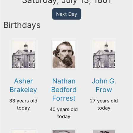
Saturday, July 13, 1861
Next Day
Birthdays
Asher
Nathan
John G.
Brakeley
Bedford
Frow
Forrest
33 years old
27 years old
today
today
40 years old
today