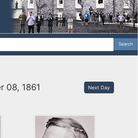
r 08, 1861
Next Day