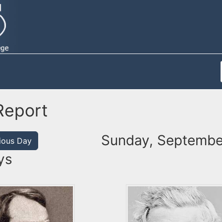
Report
Sunday, Septembe
ious Day
ys