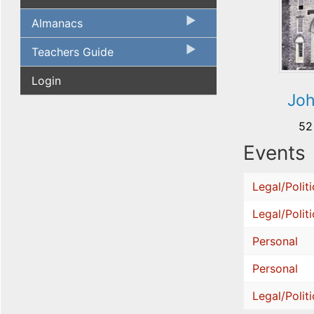
Almanacs
Teachers Guide
Login
Jo
52
Events
Legal/Politi
Legal/Politi
Personal
Personal
Legal/Politi