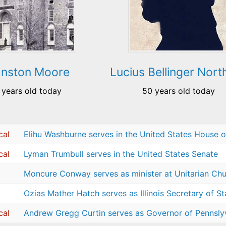
hnston Moore
Lucius Bellinger Nort
 years old today
50 years old today
cal
Elihu Washburne serves in the United States House o
cal
Lyman Trumbull serves in the United States Senate
Moncure Conway serves as minister at Unitarian Chur
Ozias Mather Hatch serves as Illinois Secretary of St
cal
Andrew Gregg Curtin serves as Governor of Pennsly