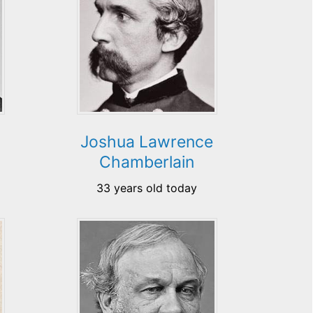
Joshua Lawrence
Chamberlain
33 years old today