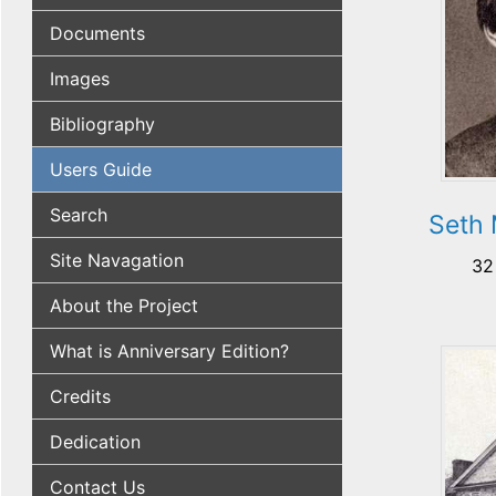
Documents
Images
Bibliography
Users Guide
Search
Seth 
Site Navagation
32
About the Project
What is Anniversary Edition?
Credits
Dedication
Contact Us