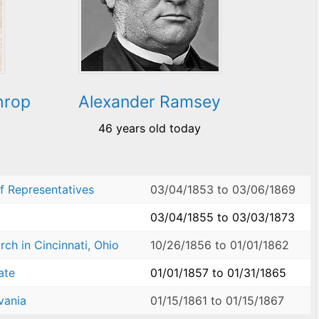
hrop
Alexander Ramsey
46 years old today
f Representatives
03/04/1853
to
03/06/1869
03/04/1855
to
03/03/1873
ch in Cincinnati, Ohio
10/26/1856
to
01/01/1862
ate
01/01/1857
to
01/31/1865
vania
01/15/1861
to
01/15/1867