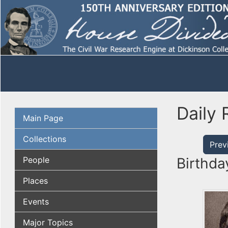
Daily 
Main Page
Collections
Prev
People
Birthda
Places
Events
Major Topics