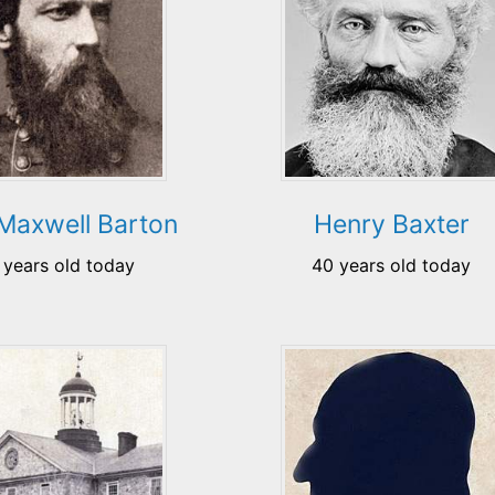
Maxwell Barton
Henry Baxter
 years old today
40 years old today