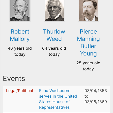
Robert
Thurlow
Pierce
Mallory
Weed
Manning
Butler
46 years old
64 years old
Young
today
today
25 years old
today
Events
Legal/Political
Elihu Washburne
03/04/1853
serves in the United
to
States House of
03/06/1869
Representatives