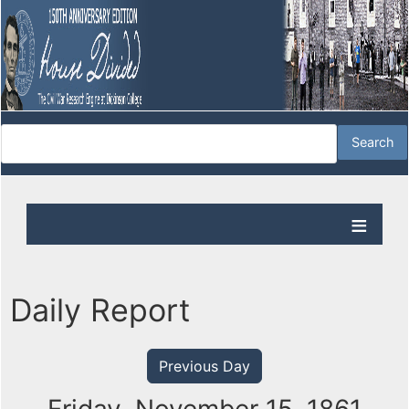
Daily Report
Previous Day