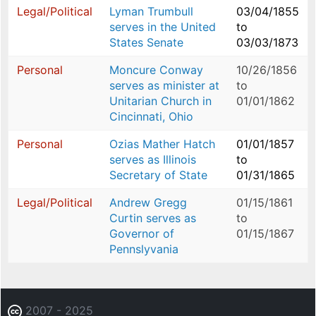
Legal/Political
Lyman Trumbull
03/04/1855
serves in the United
to
States Senate
03/03/1873
Personal
Moncure Conway
10/26/1856
serves as minister at
to
Unitarian Church in
01/01/1862
Cincinnati, Ohio
Personal
Ozias Mather Hatch
01/01/1857
serves as Illinois
to
Secretary of State
01/31/1865
Legal/Political
Andrew Gregg
01/15/1861
Curtin serves as
to
Governor of
01/15/1867
Pennslyvania
2007 - 2025