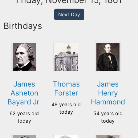
Friday, November 15, 1861
Next Day
Birthdays
James
Thomas
James
Asheton
Forster
Henry
Bayard Jr.
Hammond
49 years old
today
62 years old
54 years old
today
today