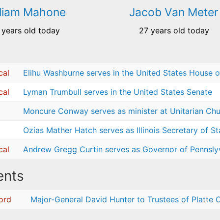
lliam Mahone
Jacob Van Meter
 years old today
27 years old today
cal
Elihu Washburne serves in the United States House o
cal
Lyman Trumbull serves in the United States Senate
Moncure Conway serves as minister at Unitarian Chur
Ozias Mather Hatch serves as Illinois Secretary of St
cal
Andrew Gregg Curtin serves as Governor of Pennsly
nts
cord
Major-General David Hunter to Trustees of Platte C