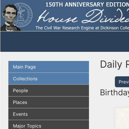
Daily 
Main Page
Collections
Prev
People
Birthda
Places
Events
Major Topics