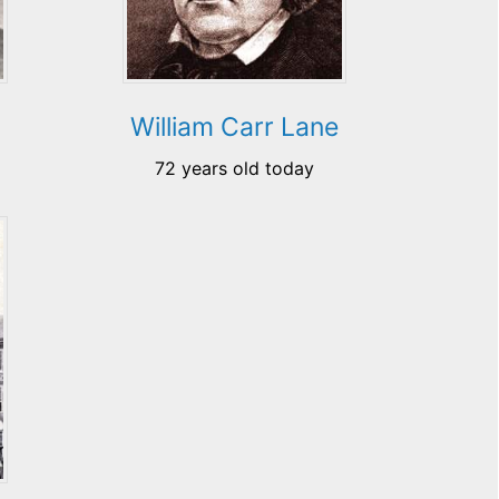
William Carr Lane
72 years old today