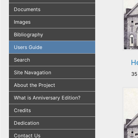
Documents
Images
Bibliography
Users Guide
Search
H
Site Navagation
35
About the Project
What is Anniversary Edition?
Credits
Dedication
Contact Us