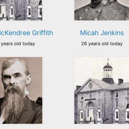
cKendree Griffith
Micah Jenkins
 years old today
26 years old today