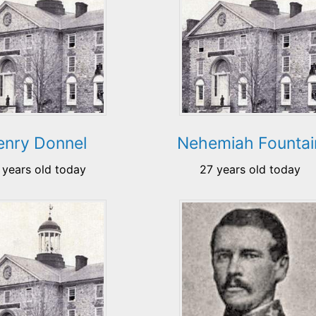
enry Donnel
Nehemiah Fountai
 years old today
27 years old today