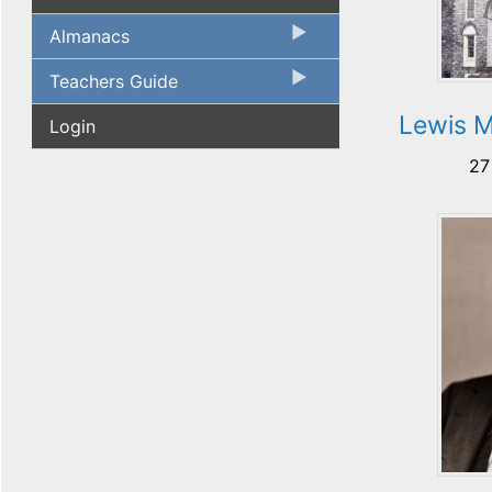
Almanacs
Teachers Guide
Lewis M
Login
27