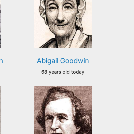
n
Abigail Goodwin
68 years old today