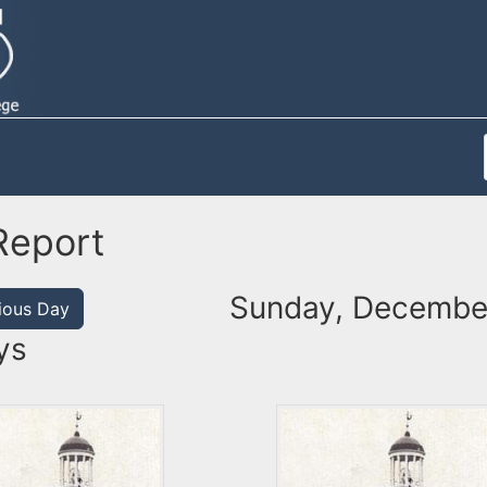
Report
Sunday, December
ious Day
ys