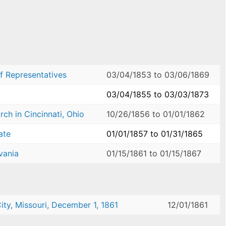
f Representatives
03/04/1853
to
03/06/1869
03/04/1855
to
03/03/1873
ch in Cincinnati, Ohio
10/26/1856
to
01/01/1862
ate
01/01/1857
to
01/31/1865
vania
01/15/1861
to
01/15/1867
ity, Missouri, December 1, 1861
12/01/1861