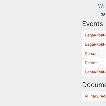
Wi
35
Events
Legal/Politi
Legal/Politi
Personal
Personal
Legal/Politi
Docume
Military re