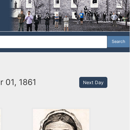
 01, 1861
Next Day