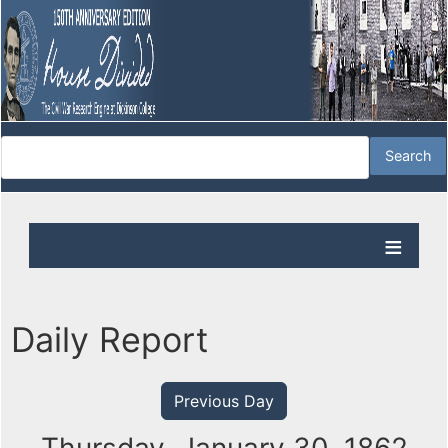
Daily Report
Previous Day