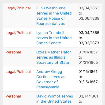
Legal/Political
Elihu Washburne
03/04/1853
serves in the United
to
States House of
03/06/1869
Representatives
Legal/Political
Lyman Trumbull
03/04/1855
serves in the United
to
States Senate
03/03/1873
Personal
Ozias Mather Hatch
01/01/1857
serves as Illinois
to
Secretary of State
01/31/1865
Legal/Political
Andrew Gregg
01/15/1861
Curtin serves as
to
Governor of
01/15/1867
Pennslyvania
Personal
David Wilmot serves
03/14/1861
in the United States
to