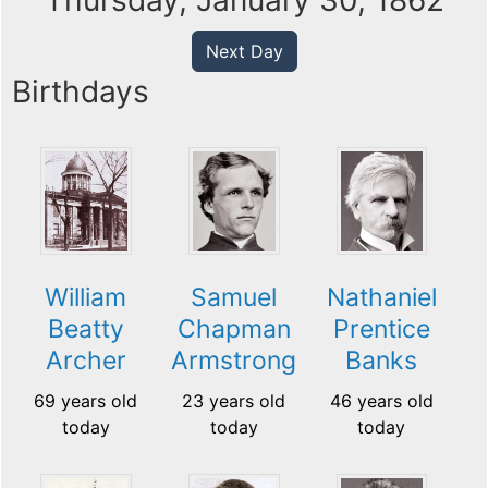
Thursday, January 30, 1862
Next Day
Birthdays
William
Samuel
Nathaniel
Beatty
Chapman
Prentice
Archer
Armstrong
Banks
69 years old
23 years old
46 years old
today
today
today