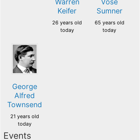
Warren
Vose
Keifer
Sumner
26 years old
65 years old
today
today
George
Alfred
Townsend
21 years old
today
Events