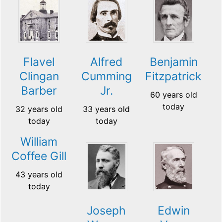
Flavel
Alfred
Benjamin
Clingan
Cumming
Fitzpatrick
Barber
Jr.
60 years old
today
32 years old
33 years old
today
today
William
Coffee Gill
43 years old
today
Joseph
Edwin