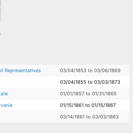
e
of Representatives
03/04/1853
to
03/06/1869
03/04/1855
to
03/03/1873
tate
01/01/1857
to
01/31/1865
yvania
01/15/1861
to
01/15/1867
03/14/1861
to
03/03/1863