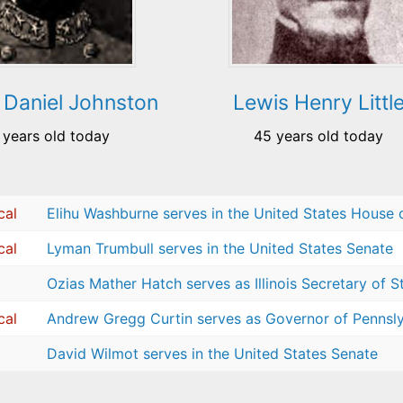
 Daniel Johnston
Lewis Henry Littl
 years old today
45 years old today
cal
Elihu Washburne serves in the United States House 
cal
Lyman Trumbull serves in the United States Senate
Ozias Mather Hatch serves as Illinois Secretary of S
cal
Andrew Gregg Curtin serves as Governor of Pennsl
David Wilmot serves in the United States Senate