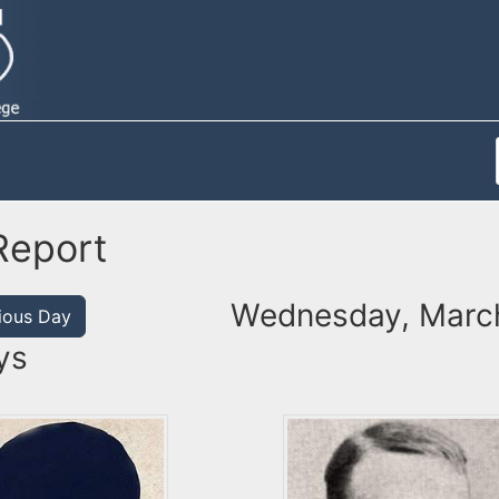
Report
Wednesday, March
ious Day
ys