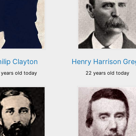
ilip Clayton
Henry Harrison Gr
 years old today
22 years old today