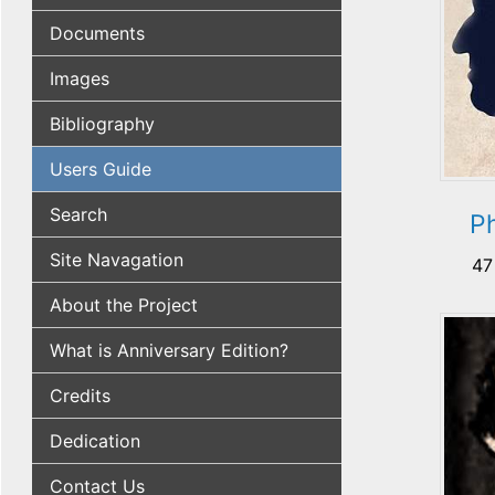
Documents
Images
Bibliography
Users Guide
Search
Ph
Site Navagation
47
About the Project
What is Anniversary Edition?
Credits
Dedication
Contact Us