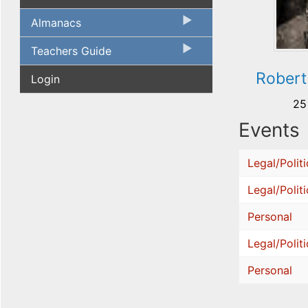
Almanacs
Teachers Guide
Robert
Login
25
Events
Legal/Politi
Legal/Politi
Personal
Legal/Politi
Personal