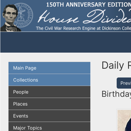
Daily 
Main Page
Collections
Prev
People
Birthda
Places
Events
Major Topics