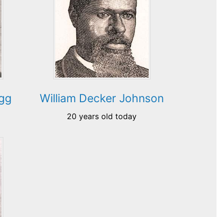
egg
William Decker Johnson
20 years old today