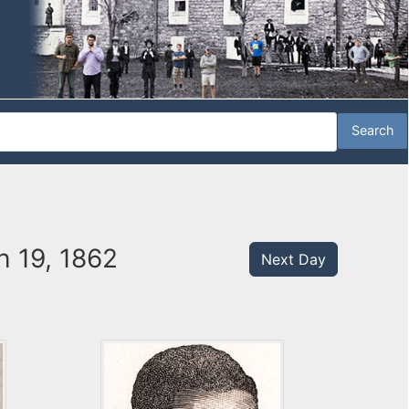
 19, 1862
Next Day