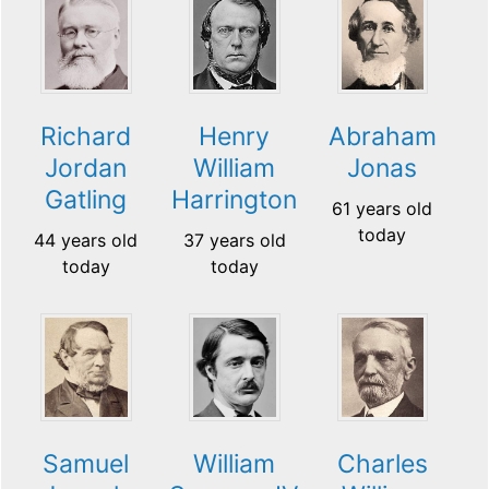
Richard
Henry
Abraham
Jordan
William
Jonas
Gatling
Harrington
61 years old
today
44 years old
37 years old
today
today
Samuel
William
Charles