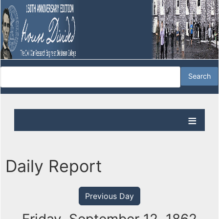
Daily Report
Previous Day