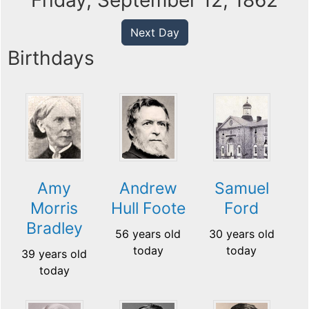
Friday, September 12, 1862
Next Day
Birthdays
Amy
Andrew
Samuel
Morris
Hull Foote
Ford
Bradley
56 years old
30 years old
today
today
39 years old
today