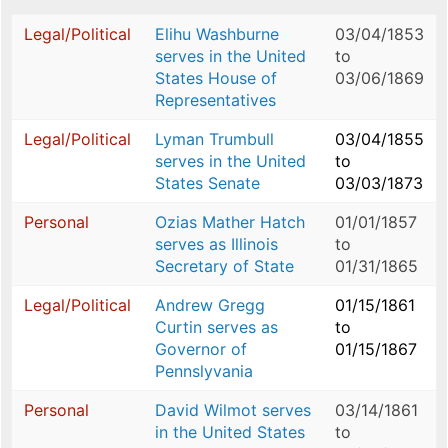
Legal/Political
Elihu Washburne
03/04/1853
serves in the United
to
States House of
03/06/1869
Representatives
Legal/Political
Lyman Trumbull
03/04/1855
serves in the United
to
States Senate
03/03/1873
Personal
Ozias Mather Hatch
01/01/1857
serves as Illinois
to
Secretary of State
01/31/1865
Legal/Political
Andrew Gregg
01/15/1861
Curtin serves as
to
Governor of
01/15/1867
Pennslyvania
Personal
David Wilmot serves
03/14/1861
in the United States
to