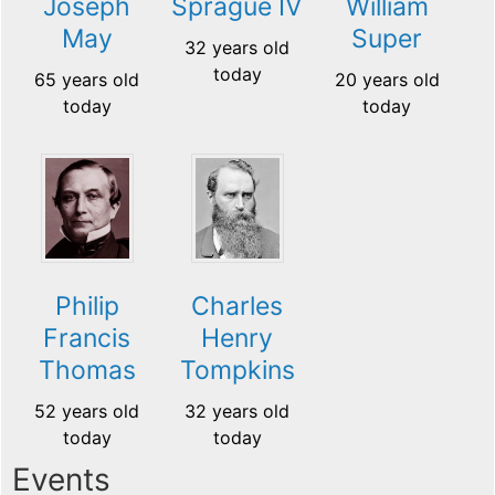
Joseph
Sprague IV
William
May
Super
32 years old
today
65 years old
20 years old
today
today
Philip
Charles
Francis
Henry
Thomas
Tompkins
52 years old
32 years old
today
today
Events