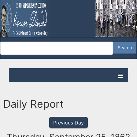
Daily Report
Previous Day