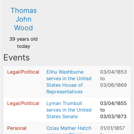
Thomas
John
Wood
39 years old
today
Events
Legal/Political
Elihu Washburne
03/04/1853
serves in the United
to
States House of
03/06/1869
Representatives
Legal/Political
Lyman Trumbull
03/04/1855
serves in the United
to
States Senate
03/03/1873
Personal
Ozias Mather Hatch
01/01/1857