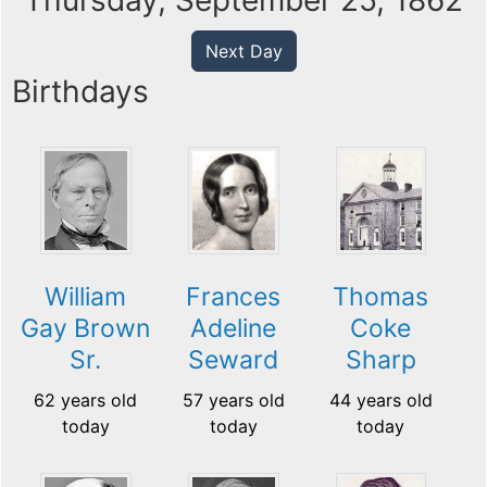
Thursday, September 25, 1862
Next Day
Birthdays
William
Frances
Thomas
Gay Brown
Adeline
Coke
Sr.
Seward
Sharp
62 years old
57 years old
44 years old
today
today
today