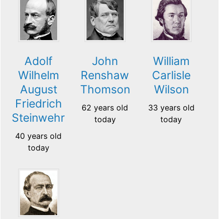
Adolf
John
William
Wilhelm
Renshaw
Carlisle
August
Thomson
Wilson
Friedrich
62 years old
33 years old
Steinwehr
today
today
40 years old
today