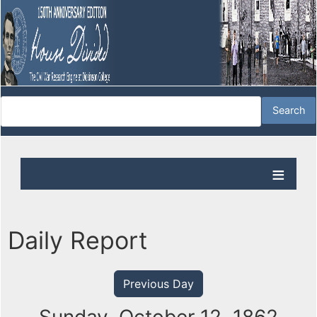
Daily Report
Previous Day