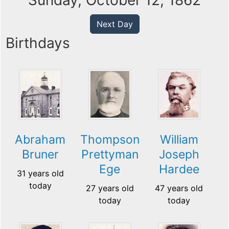
Sunday, October 12, 1862
Next Day
Birthdays
Abraham
Thompson
William
Bruner
Prettyman
Joseph
Ege
Hardee
31 years old
today
27 years old
47 years old
today
today