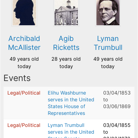
Archibald
Agib
Lyman
McAllister
Ricketts
Trumbull
49 years old
28 years old
49 years old
today
today
today
Events
Legal/Political
Elihu Washburne
03/04/1853
serves in the United
to
States House of
03/06/1869
Representatives
Legal/Political
Lyman Trumbull
03/04/1855
serves in the United
to