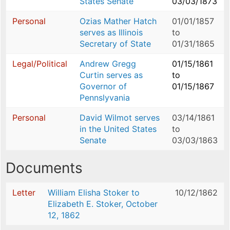
States Senate
03/03/1873
Personal
Ozias Mather Hatch
01/01/1857
serves as Illinois
to
Secretary of State
01/31/1865
Legal/Political
Andrew Gregg
01/15/1861
Curtin serves as
to
Governor of
01/15/1867
Pennslyvania
Personal
David Wilmot serves
03/14/1861
in the United States
to
Senate
03/03/1863
Documents
Letter
William Elisha Stoker to
10/12/1862
Elizabeth E. Stoker, October
12, 1862