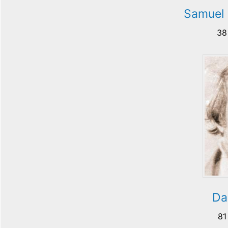
Samuel 
38
Da
81