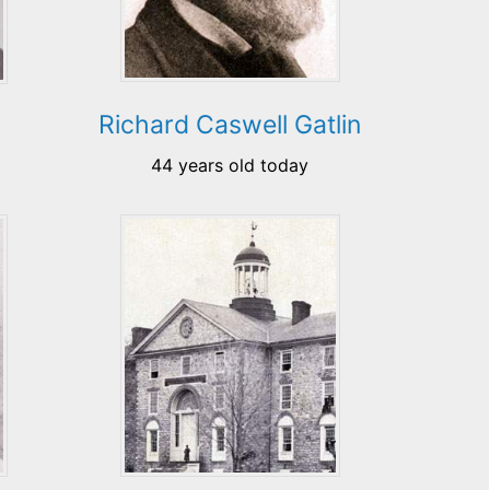
Richard Caswell Gatlin
44 years old today