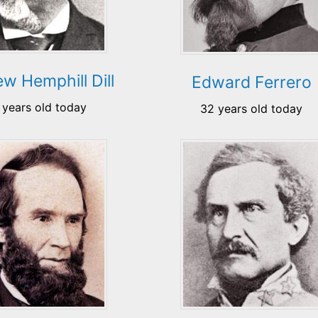
w Hemphill Dill
Edward Ferrero
 years old today
32 years old today