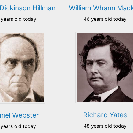
Dickinson Hillman
William Whann Mack
 years old today
46 years old today
Richard Yates
niel Webster
48 years old today
 years old today