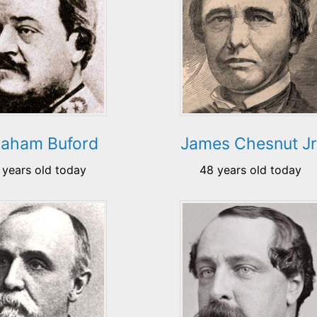
aham Buford
James Chesnut Jr
 years old today
48 years old today