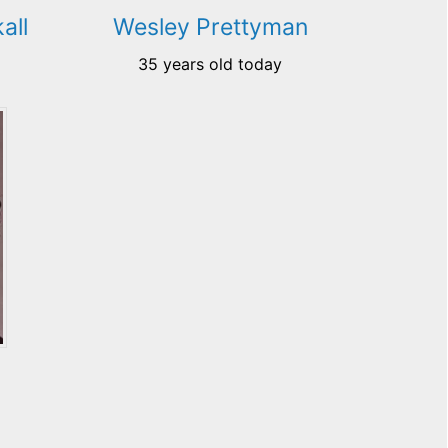
all
Wesley Prettyman
35 years old today