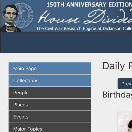
Daily 
Main Page
Collections
Prev
People
Birthda
Places
Events
Major Topics