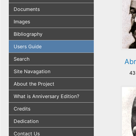
Documents
Images
Bibliography
Users Guide
Search
Abr
Site Navagation
43
About the Project
What is Anniversary Edition?
Credits
Dedication
Contact Us