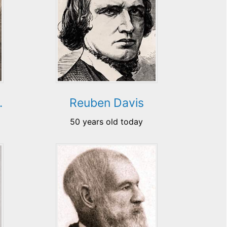
.
Reuben Davis
50 years old today