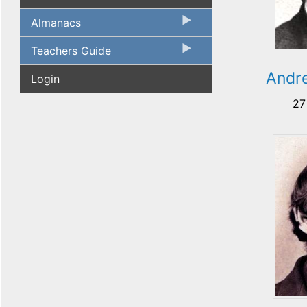
Almanacs
Teachers Guide
Andre
Login
27