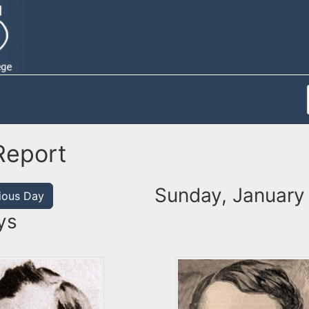
Report
Sunday, January 
ious Day
ys