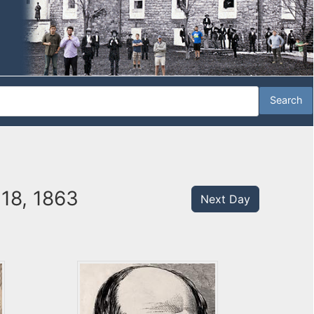
18, 1863
Next Day