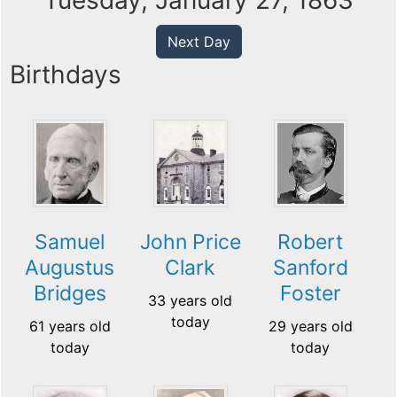
Tuesday, January 27, 1863
Next Day
Birthdays
Samuel
John Price
Robert
Augustus
Clark
Sanford
Bridges
Foster
33 years old
today
61 years old
29 years old
today
today