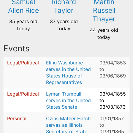
Samuel
Richard
Martin
Allen Rice
Taylor
Russell
Thayer
35 years old
37 years old
today
today
44 years old
today
Events
Legal/Political
Elihu Washburne
03/04/1853
serves in the United
to
States House of
03/06/1869
Representatives
Legal/Political
Lyman Trumbull
03/04/1855
serves in the United
to
States Senate
03/03/1873
Personal
Ozias Mather Hatch
01/01/1857
serves as Illinois
to
Secretary of State
01/31/1865