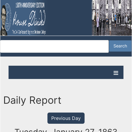
Daily Report
Previous Day