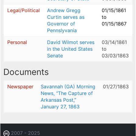
Legal/Political
Andrew Gregg
01/15/1861
Curtin serves as
to
Governor of
01/15/1867
Pennslyvania
Personal
David Wilmot serves
03/14/1861
in the United States
to
Senate
03/03/1863
Documents
Newspaper
Savannah (GA) Morning
01/27/1863
News, “The Capture of
Arkansas Post,”
January 27, 1863
2007 - 2025