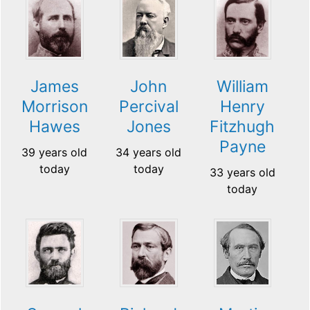
James
John
William
Morrison
Percival
Henry
Hawes
Jones
Fitzhugh
Payne
39 years old
34 years old
today
today
33 years old
today