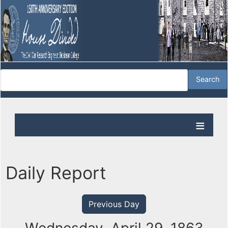
Daily Report
Previous Day