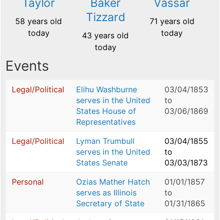
Taylor
Baker
Vassar
Tizzard
58 years old
71 years old
today
today
43 years old
today
Events
Legal/Political
Elihu Washburne
03/04/1853
serves in the United
to
States House of
03/06/1869
Representatives
Legal/Political
Lyman Trumbull
03/04/1855
serves in the United
to
States Senate
03/03/1873
Personal
Ozias Mather Hatch
01/01/1857
serves as Illinois
to
Secretary of State
01/31/1865