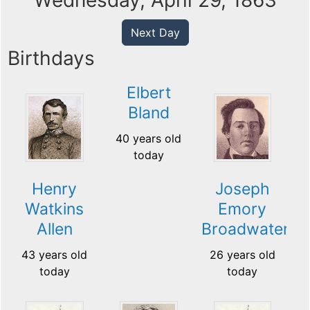
Wednesday, April 29, 1863
Next Day
Birthdays
Elbert
Bland
40 years old
today
Henry
Joseph
Watkins
Emory
Allen
Broadwater
43 years old
26 years old
today
today