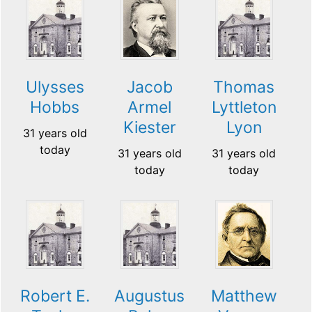
Ulysses
Jacob
Thomas
Hobbs
Armel
Lyttleton
Kiester
Lyon
31 years old
today
31 years old
31 years old
today
today
Robert E.
Augustus
Matthew