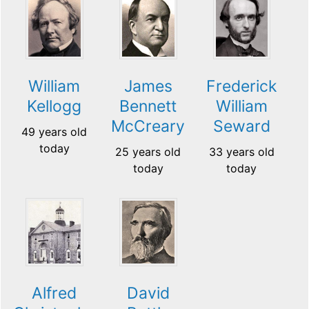
William
James
Frederick
Kellogg
Bennett
William
McCreary
Seward
49 years old
today
25 years old
33 years old
today
today
Alfred
David