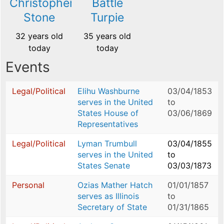
Christopher
Battle
Stone
Turpie
32 years old
35 years old
today
today
Events
Legal/Political
Elihu Washburne
03/04/1853
serves in the United
to
States House of
03/06/1869
Representatives
Legal/Political
Lyman Trumbull
03/04/1855
serves in the United
to
States Senate
03/03/1873
Personal
Ozias Mather Hatch
01/01/1857
serves as Illinois
to
Secretary of State
01/31/1865