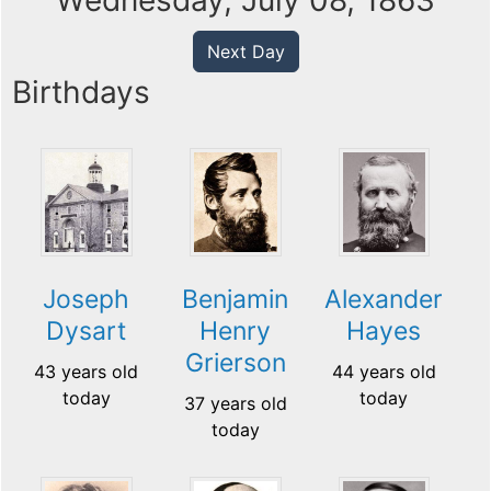
Wednesday, July 08, 1863
Next Day
Birthdays
Joseph
Benjamin
Alexander
Dysart
Henry
Hayes
Grierson
43 years old
44 years old
today
today
37 years old
today