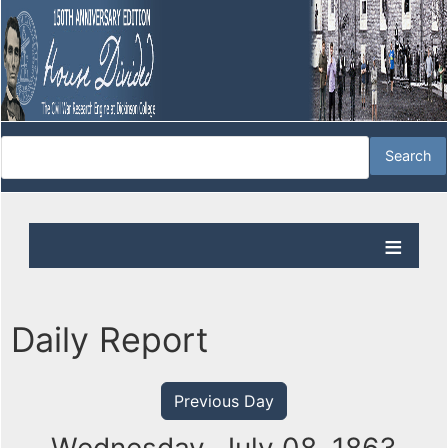
Daily Report
Previous Day