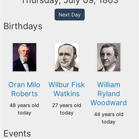
Thursday, July 09, 1863
Next Day
Birthdays
Oran Milo
Wilbur Fisk
William
Roberts
Watkins
Ryland
Woodward
48 years old
27 years old
today
today
44 years old
today
Events