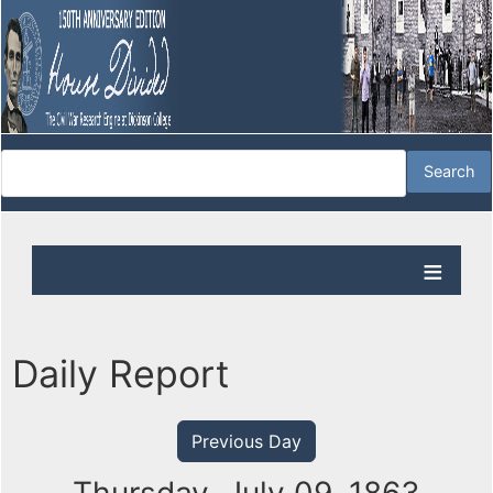
Daily Report
Previous Day