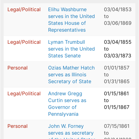
Legal/Political
Elihu Washburne
03/04/1853
serves in the United
to
States House of
03/06/1869
Representatives
Legal/Political
Lyman Trumbull
03/04/1855
serves in the United
to
States Senate
03/03/1873
Personal
Ozias Mather Hatch
01/01/1857
serves as Illinois
to
Secretary of State
01/31/1865
Legal/Political
Andrew Gregg
01/15/1861
Curtin serves as
to
Governor of
01/15/1867
Pennslyvania
Personal
John W. Forney
07/15/1861
serves as secretary
to