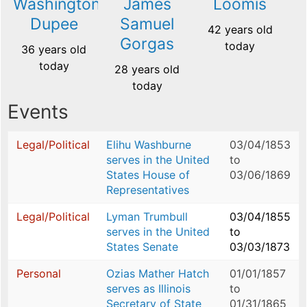
Washington
James
Loomis
Dupee
Samuel
42 years old
Gorgas
today
36 years old
today
28 years old
today
Events
Legal/Political
Elihu Washburne
03/04/1853
serves in the United
to
States House of
03/06/1869
Representatives
Legal/Political
Lyman Trumbull
03/04/1855
serves in the United
to
States Senate
03/03/1873
Personal
Ozias Mather Hatch
01/01/1857
serves as Illinois
to
Secretary of State
01/31/1865