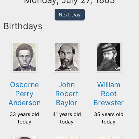
Monday, July 27, 1863
Next Day
Birthdays
Osborne
John
William
Perry
Robert
Root
Anderson
Baylor
Brewster
33 years old
41 years old
35 years old
today
today
today