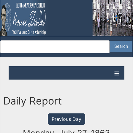
Daily Report
Previous Day