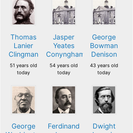
Thomas
Jasper
George
Lanier
Yeates
Bowman
Clingman
Conyngham
Denison
51 years old
54 years old
43 years old
today
today
today
George
Ferdinand
Dwight