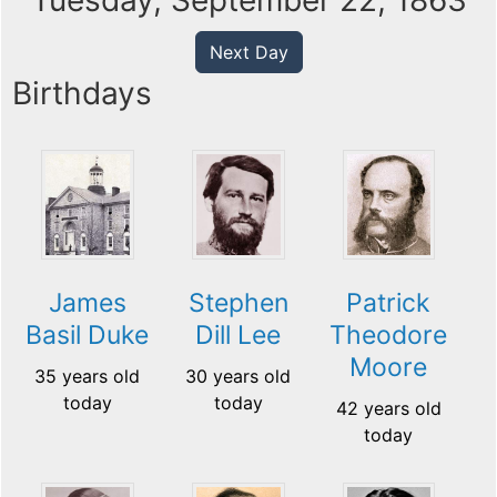
Tuesday, September 22, 1863
Next Day
Birthdays
James
Stephen
Patrick
Basil Duke
Dill Lee
Theodore
Moore
35 years old
30 years old
today
today
42 years old
today