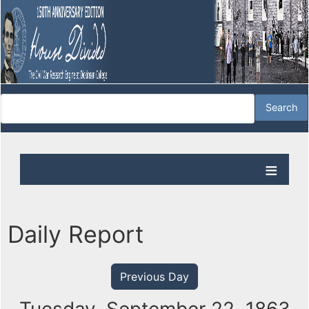
Daily Report
Previous Day