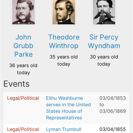
John
Theodore
Sir Percy
Grubb
Winthrop
Wyndham
Parke
35 years old
30 years old
today
today
36 years old
today
Events
Legal/Political
Elihu Washburne
03/04/1853
serves in the United
to
States House of
03/06/1869
Representatives
Legal/Political
Lyman Trumbull
03/04/1855