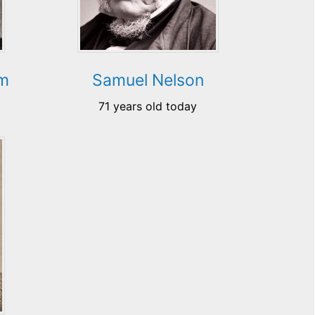
im
Samuel Nelson
71 years old today