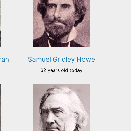
ran
Samuel Gridley Howe
62 years old today