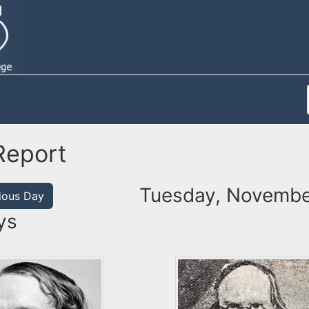
Report
Tuesday, Novembe
ious Day
ys