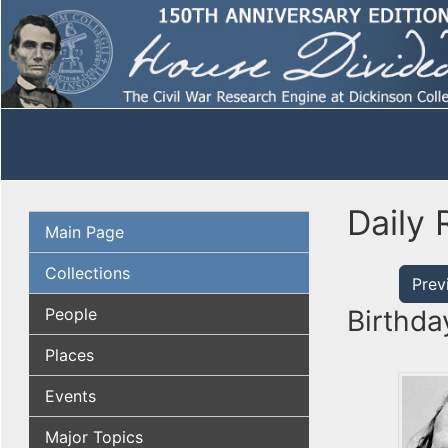
Daily 
Main Page
Collections
Prev
People
Birthda
Places
Events
Major Topics