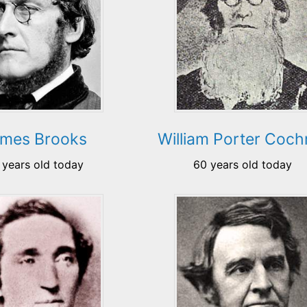
mes Brooks
William Porter Coch
 years old today
60 years old today