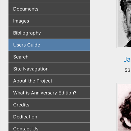
Documents
Images
Bibliography
Users Guide
Search
Ja
Site Navagation
53
About the Project
What is Anniversary Edition?
Credits
Dedication
Contact Us