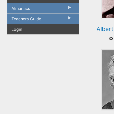
Almanacs
Teachers Guide
Albert
Login
33