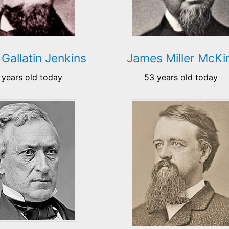
 Gallatin Jenkins
James Miller McK
 years old today
53 years old today