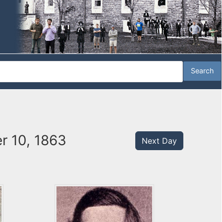
r 10, 1863
Next Day