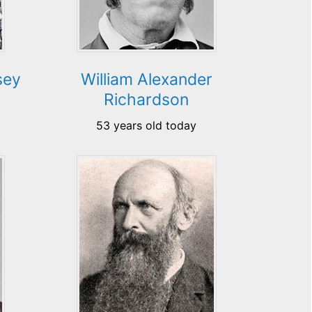
sey
William Alexander
Richardson
53 years old today