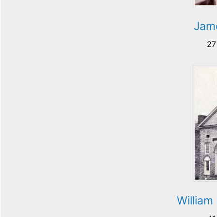
Jame
27
William