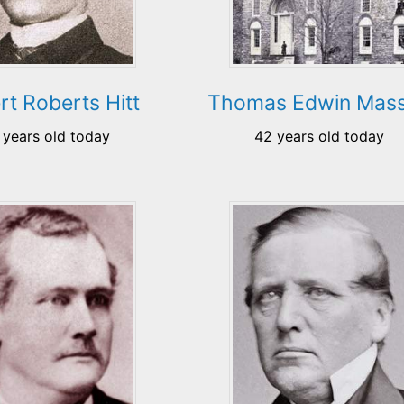
rt Roberts Hitt
Thomas Edwin Mas
 years old today
42 years old today