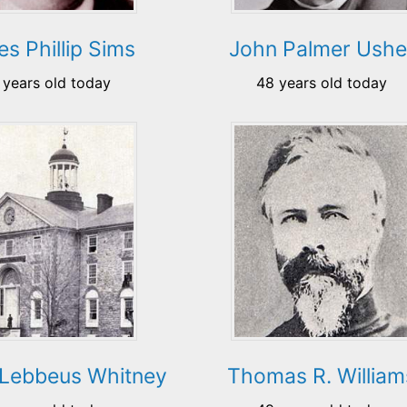
s Phillip Sims
John Palmer Ushe
 years old today
48 years old today
 Lebbeus Whitney
Thomas R. William