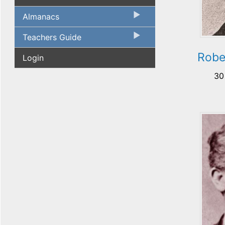
Almanacs
Teachers Guide
Robe
Login
30