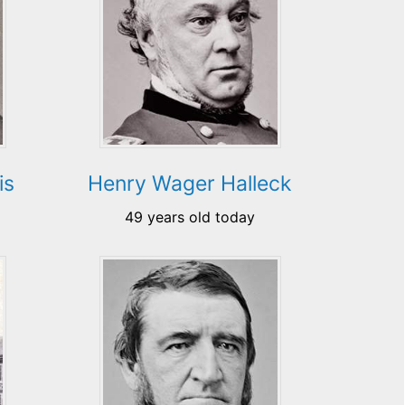
is
Henry Wager Halleck
49 years old today