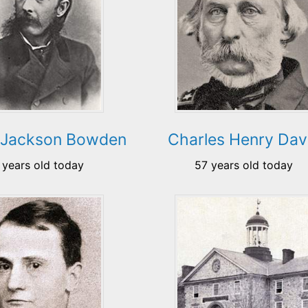
 Jackson Bowden
Charles Henry Dav
 years old today
57 years old today