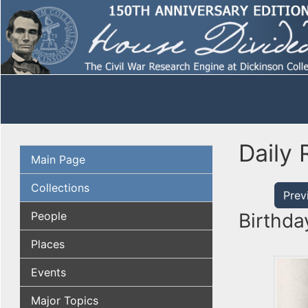
Daily 
Main Page
Collections
Prev
People
Birthda
Places
Events
Major Topics