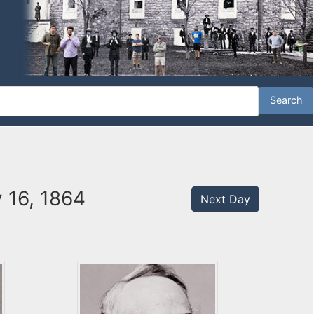
 16, 1864
Next Day