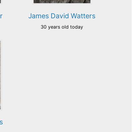
r
James David Watters
30 years old today
s