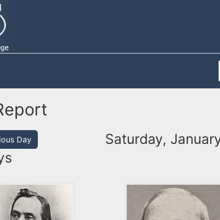
Report
Saturday, January
ious Day
ys