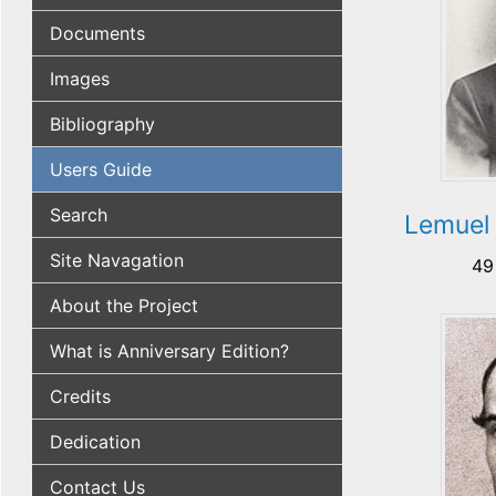
Documents
Images
Bibliography
Users Guide
Search
Lemuel
Site Navagation
49
About the Project
What is Anniversary Edition?
Credits
Dedication
Contact Us