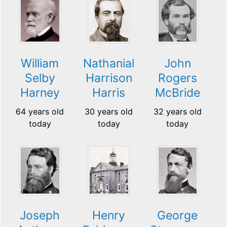
William
Nathanial
John
Selby
Harrison
Rogers
Harney
Harris
McBride
64 years old
30 years old
32 years old
today
today
today
Joseph
Henry
George