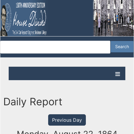
Daily Report
Previous Day