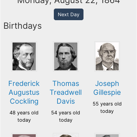
Monday, August 22, 1864
Next Day
Birthdays
Frederick
Thomas
Joseph
Augustus
Treadwell
Gillespie
Cockling
Davis
55 years old
today
48 years old
54 years old
today
today