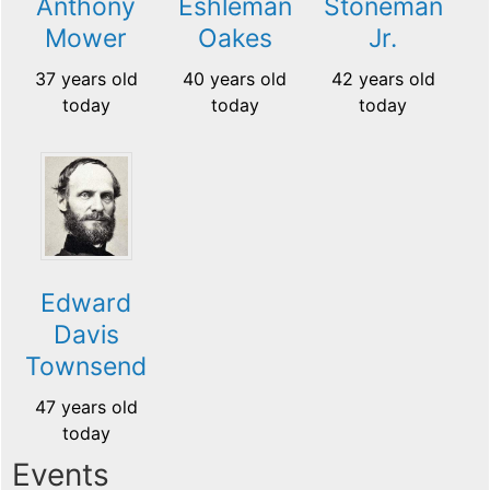
Anthony
Eshleman
Stoneman
Mower
Oakes
Jr.
37 years old
40 years old
42 years old
today
today
today
Edward
Davis
Townsend
47 years old
today
Events