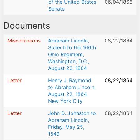
of the United States
06/04/1868
Senate
Documents
Miscellaneous
Abraham Lincoln,
08/22/1864
Speech to the 166th
Ohio Regiment,
Washington, D.C.,
August 22, 1864
Letter
Henry J. Raymond
08/22/1864
to Abraham Lincoln,
August 22, 1864,
New York City
Letter
John D. Johnston to
08/22/1864
Abraham Lincoln,
Friday, May 25,
1849