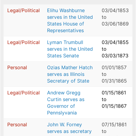
Legal/Political
Elihu Washburne
03/04/1853
serves in the United
to
States House of
03/06/1869
Representatives
Legal/Political
Lyman Trumbull
03/04/1855
serves in the United
to
States Senate
03/03/1873
Personal
Ozias Mather Hatch
01/01/1857
serves as Illinois
to
Secretary of State
01/31/1865
Legal/Political
Andrew Gregg
01/15/1861
Curtin serves as
to
Governor of
01/15/1867
Pennslyvania
Personal
John W. Forney
07/15/1861
serves as secretary
to