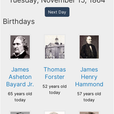
Tuesday, November 15, 1864
Next Day
Birthdays
James
Thomas
James
Asheton
Forster
Henry
Bayard Jr.
Hammond
52 years old
today
65 years old
57 years old
today
today