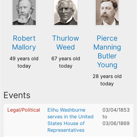
Robert
Thurlow
Pierce
Mallory
Weed
Manning
Butler
49 years old
67 years old
Young
today
today
28 years old
today
Events
Legal/Political
Elihu Washburne
03/04/1853
serves in the United
to
States House of
03/06/1869
Representatives