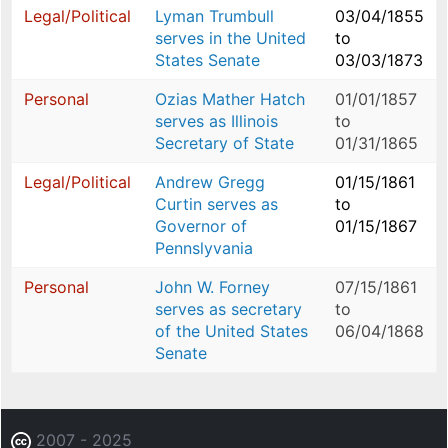
Legal/Political
Lyman Trumbull
03/04/1855
serves in the United
to
States Senate
03/03/1873
Personal
Ozias Mather Hatch
01/01/1857
serves as Illinois
to
Secretary of State
01/31/1865
Legal/Political
Andrew Gregg
01/15/1861
Curtin serves as
to
Governor of
01/15/1867
Pennslyvania
Personal
John W. Forney
07/15/1861
serves as secretary
to
of the United States
06/04/1868
Senate
2007 - 2025