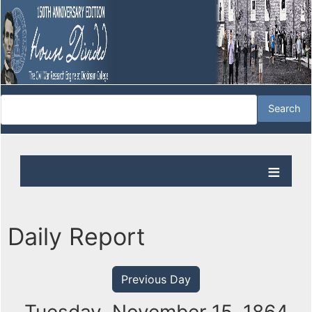
Daily Report
Previous Day