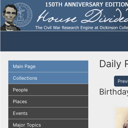
Daily 
Main Page
Collections
Prev
People
Birthda
Places
Events
Major Topics