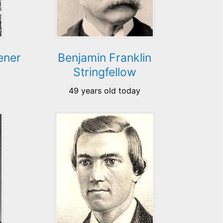
ener
Benjamin Franklin
Stringfellow
49 years old today