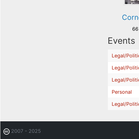
Corn
66
Events
Legal/Politi
Legal/Politi
Legal/Politi
Personal
Legal/Politi
2007 - 2025