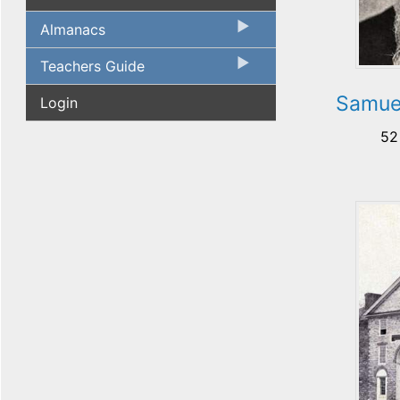
Almanacs
Teachers Guide
Samue
Login
52