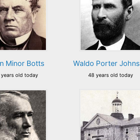
n Minor Botts
Waldo Porter John
 years old today
48 years old today