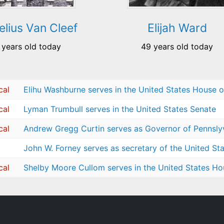
elius Van Cleef
Elijah Ward
 years old today
49 years old today
cal
Elihu Washburne serves in the United States House o
cal
Lyman Trumbull serves in the United States Senate
cal
Andrew Gregg Curtin serves as Governor of Pennsly
John W. Forney serves as secretary of the United St
cal
Shelby Moore Cullom serves in the United States Ho