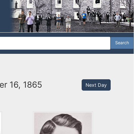
er 16, 1865
Next Day