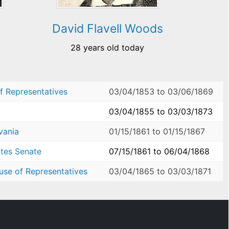
David Flavell Woods
28 years old today
f Representatives
03/04/1853
to
03/06/1869
03/04/1855
to
03/03/1873
vania
01/15/1861
to
01/15/1867
ates Senate
07/15/1861
to
06/04/1868
use of Representatives
03/04/1865
to
03/03/1871