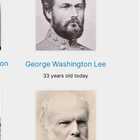
son
George Washington Lee
33 years old today