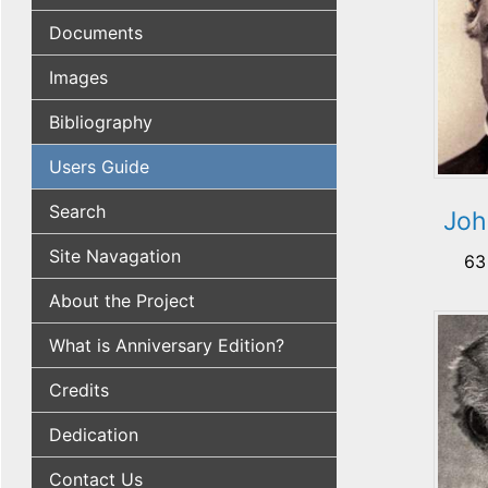
Documents
Images
Bibliography
Users Guide
Search
Joh
Site Navagation
63
About the Project
What is Anniversary Edition?
Credits
Dedication
Contact Us