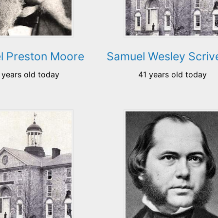
l Preston Moore
Samuel Wesley Scriv
 years old today
41 years old today