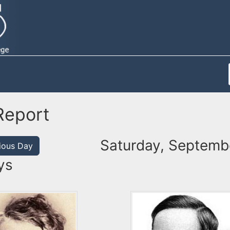
Report
Saturday, Septemb
ious Day
ys