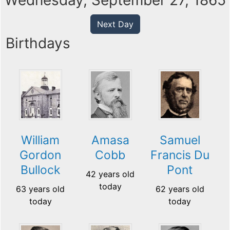
Wednesday, September 27, 1865
Next Day
Birthdays
William
Amasa
Samuel
Gordon
Cobb
Francis Du
Bullock
Pont
42 years old
today
63 years old
62 years old
today
today