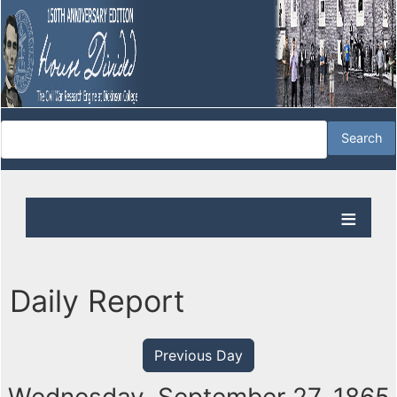
Daily Report
Previous Day