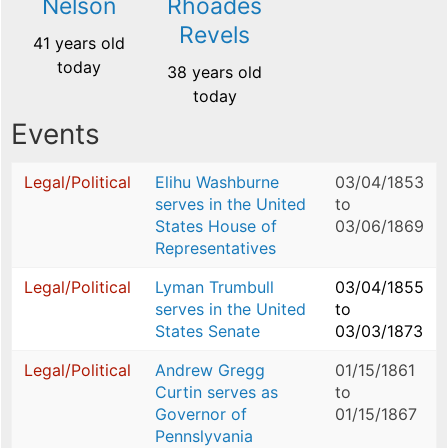
Nelson
Rhoades
Revels
41 years old
today
38 years old
today
Events
Legal/Political
Elihu Washburne
03/04/1853
serves in the United
to
States House of
03/06/1869
Representatives
Legal/Political
Lyman Trumbull
03/04/1855
serves in the United
to
States Senate
03/03/1873
Legal/Political
Andrew Gregg
01/15/1861
Curtin serves as
to
Governor of
01/15/1867
Pennslyvania