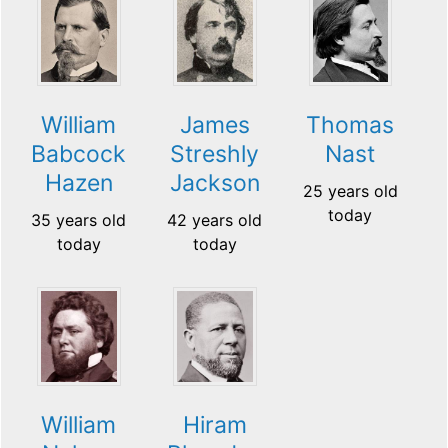
William
James
Thomas
Babcock
Streshly
Nast
Hazen
Jackson
25 years old
today
35 years old
42 years old
today
today
William
Hiram