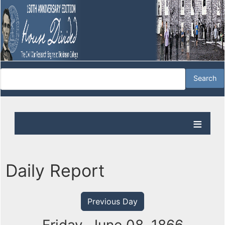
Daily Report
Previous Day