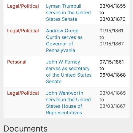
Legal/Political
Lyman Trumbull
03/04/1855
serves in the United
to
States Senate
03/03/1873
Legal/Political
Andrew Gregg
01/15/1861
Curtin serves as
to
Governor of
01/15/1867
Pennslyvania
Personal
John W. Forney
07/15/1861
serves as secretary
to
of the United States
06/04/1868
Senate
Legal/Political
John Wentworth
03/04/1865
serves in the United
to
States House of
03/03/1867
Representatives
Documents