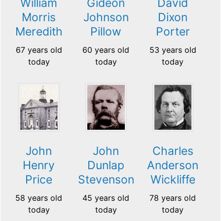
William
Gideon
David
Morris
Johnson
Dixon
Meredith
Pillow
Porter
67 years old
60 years old
53 years old
today
today
today
John
John
Charles
Henry
Dunlap
Anderson
Price
Stevenson
Wickliffe
58 years old
45 years old
78 years old
today
today
today