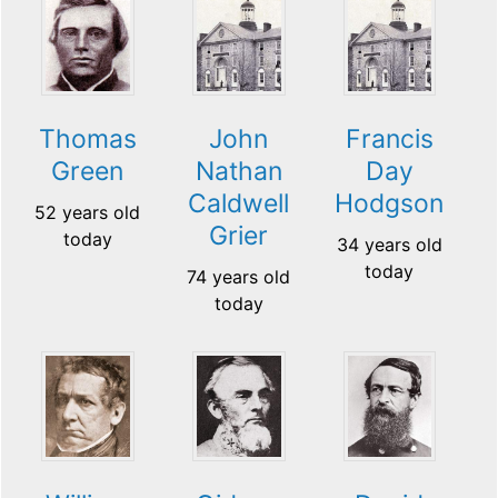
Thomas
John
Francis
Green
Nathan
Day
Caldwell
Hodgson
52 years old
Grier
today
34 years old
today
74 years old
today