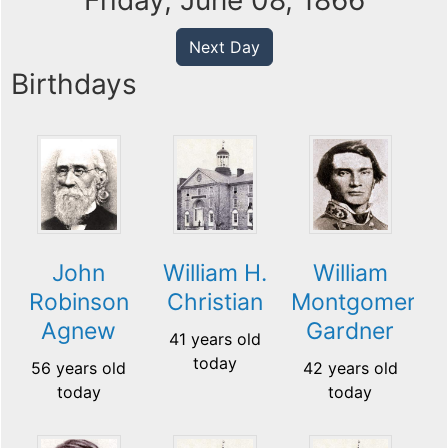
Friday, June 08, 1866
Next Day
Birthdays
John
William H.
William
Robinson
Christian
Montgomery
Agnew
Gardner
41 years old
today
56 years old
42 years old
today
today