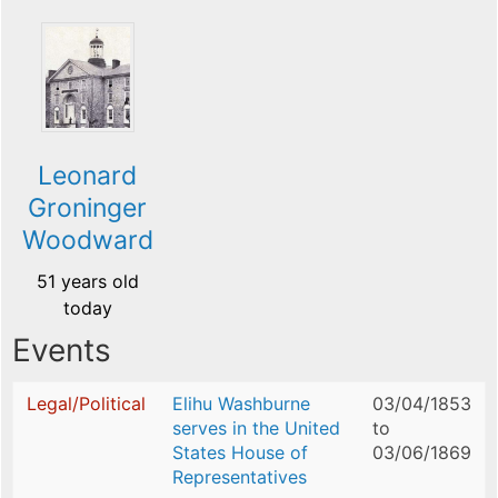
Leonard
Groninger
Woodward
51 years old
today
Events
Legal/Political
Elihu Washburne
03/04/1853
serves in the United
to
States House of
03/06/1869
Representatives