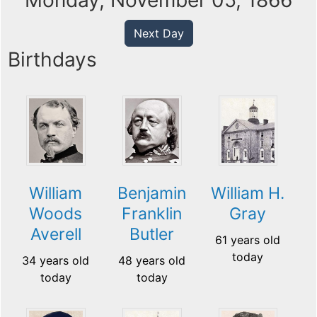
Monday, November 05, 1866
Next Day
Birthdays
William
Benjamin
William H.
Woods
Franklin
Gray
Averell
Butler
61 years old
today
34 years old
48 years old
today
today