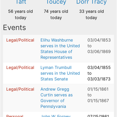
Taft
Toucey
Dorr Tracy
56 years old
74 years old
33 years old
today
today
today
Events
Legal/Political
Elihu Washburne
03/04/1853
serves in the United
to
States House of
03/06/1869
Representatives
Legal/Political
Lyman Trumbull
03/04/1855
serves in the United
to
States Senate
03/03/1873
Legal/Political
Andrew Gregg
01/15/1861
Curtin serves as
to
Governor of
01/15/1867
Pennslyvania
Personal
John W. Forney
07/15/1861