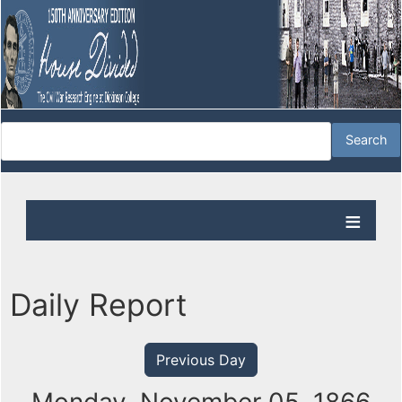
Daily Report
Previous Day