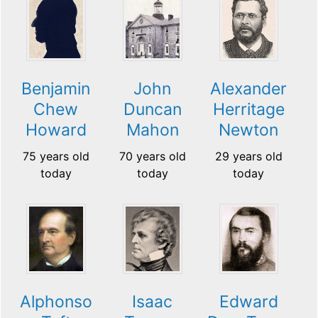
Benjamin
John
Alexander
Chew
Duncan
Herritage
Howard
Mahon
Newton
75 years old
70 years old
29 years old
today
today
today
Alphonso
Isaac
Edward