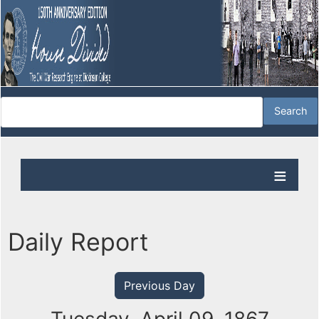
Daily Report
Previous Day