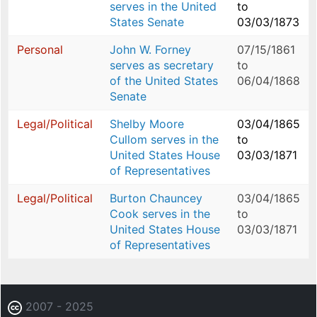
serves in the United
to
States Senate
03/03/1873
Personal
John W. Forney
07/15/1861
serves as secretary
to
of the United States
06/04/1868
Senate
Legal/Political
Shelby Moore
03/04/1865
Cullom serves in the
to
United States House
03/03/1871
of Representatives
Legal/Political
Burton Chauncey
03/04/1865
Cook serves in the
to
United States House
03/03/1871
of Representatives
2007 - 2025