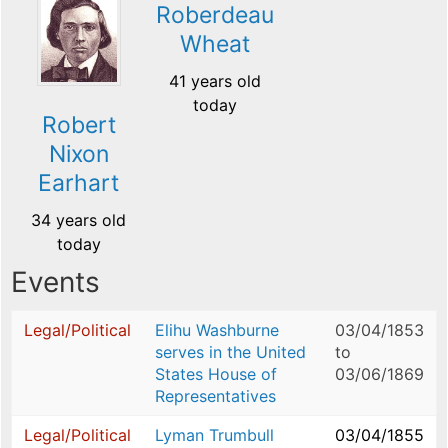
Roberdeau
Wheat
41 years old
today
Robert
Nixon
Earhart
34 years old
today
Events
Legal/Political
Elihu Washburne
03/04/1853
serves in the United
to
States House of
03/06/1869
Representatives
Legal/Political
Lyman Trumbull
03/04/1855