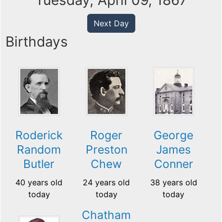
Tuesday, April 09, 1867
Next Day
Birthdays
Roderick
Roger
George
Random
Preston
James
Butler
Chew
Conner
40 years old
24 years old
38 years old
today
today
today
Chatham