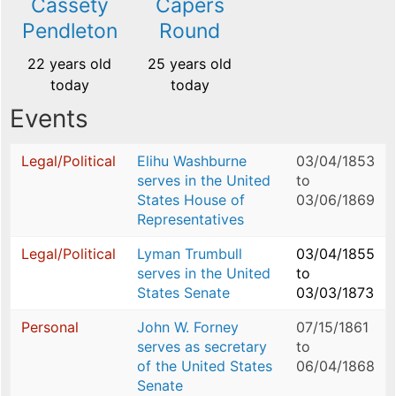
Cassety
Capers
Pendleton
Round
22 years old
25 years old
today
today
Events
Legal/Political
Elihu Washburne
03/04/1853
serves in the United
to
States House of
03/06/1869
Representatives
Legal/Political
Lyman Trumbull
03/04/1855
serves in the United
to
States Senate
03/03/1873
Personal
John W. Forney
07/15/1861
serves as secretary
to
of the United States
06/04/1868
Senate