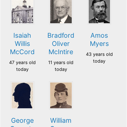
Isaiah
Bradford
Amos
Willis
Oliver
Myers
McCord
McIntire
43 years old
today
47 years old
11 years old
today
today
George
William