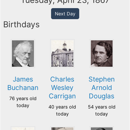
Tuesday, April 23, 1867
Next Day
Birthdays
James
Charles
Stephen
Buchanan
Wesley
Arnold
Carrigan
Douglas
76 years old
today
40 years old
54 years old
today
today