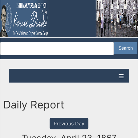
Daily Report
Previous Day