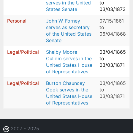
serves in the United
to
States Senate
03/03/1873
Personal
John W. Forney
07/15/1861
serves as secretary
to
of the United States
06/04/1868
Senate
Legal/Political
Shelby Moore
03/04/1865
Cullom serves in the
to
United States House
03/03/1871
of Representatives
Legal/Political
Burton Chauncey
03/04/1865
Cook serves in the
to
United States House
03/03/1871
of Representatives
2007 - 2025