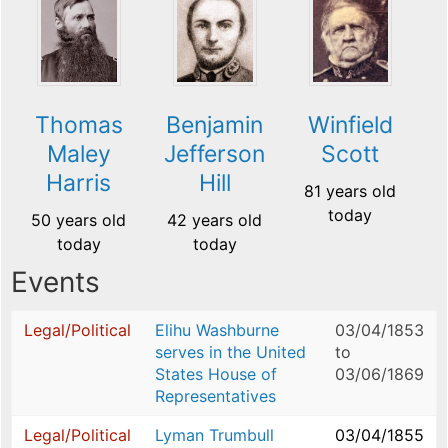
Thomas
Benjamin
Winfield
Maley
Jefferson
Scott
Harris
Hill
81 years old
today
50 years old
42 years old
today
today
Events
Legal/Political
Elihu Washburne
03/04/1853
serves in the United
to
States House of
03/06/1869
Representatives
Legal/Political
Lyman Trumbull
03/04/1855