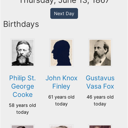
Thursday, June 13, 1867
Next Day
Birthdays
Philip St.
John Knox
Gustavus
George
Finley
Vasa Fox
Cooke
61 years old
46 years old
today
today
58 years old
today