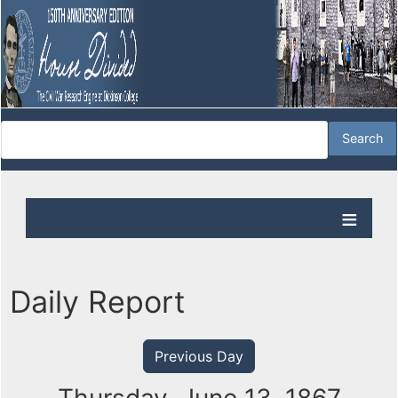
Daily Report
Previous Day