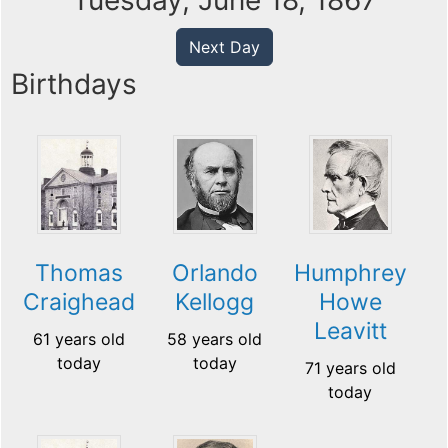
Tuesday, June 18, 1867
Next Day
Birthdays
Thomas
Orlando
Humphrey
Craighead
Kellogg
Howe
Leavitt
61 years old
58 years old
today
today
71 years old
today