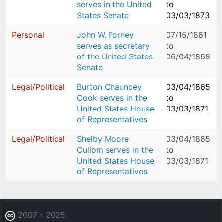
serves in the United
to
States Senate
03/03/1873
Personal
John W. Forney
07/15/1861
serves as secretary
to
of the United States
06/04/1868
Senate
Legal/Political
Burton Chauncey
03/04/1865
Cook serves in the
to
United States House
03/03/1871
of Representatives
Legal/Political
Shelby Moore
03/04/1865
Cullom serves in the
to
United States House
03/03/1871
of Representatives
2007 - 2025