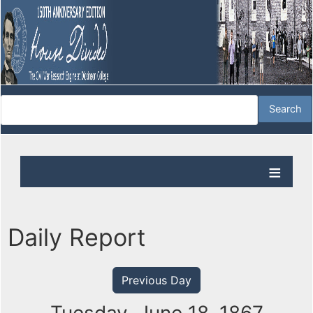
Daily Report
Previous Day