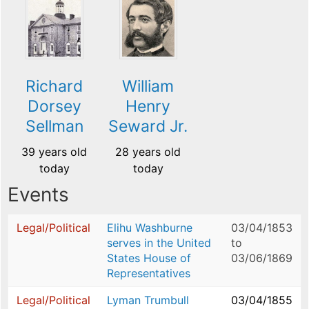
Richard
William
Dorsey
Henry
Sellman
Seward Jr.
39 years old
28 years old
today
today
Events
Legal/Political
Elihu Washburne
03/04/1853
serves in the United
to
States House of
03/06/1869
Representatives
Legal/Political
Lyman Trumbull
03/04/1855