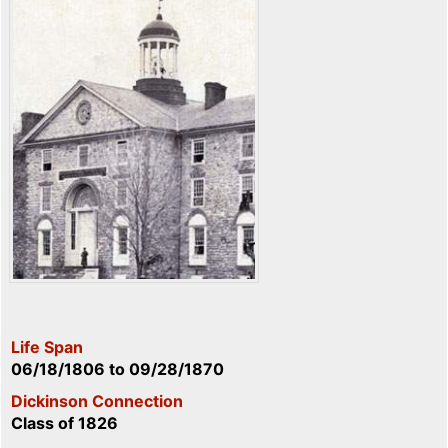
Life Span
06/18/1806
to
09/28/1870
Dickinson Connection
Class of 1826