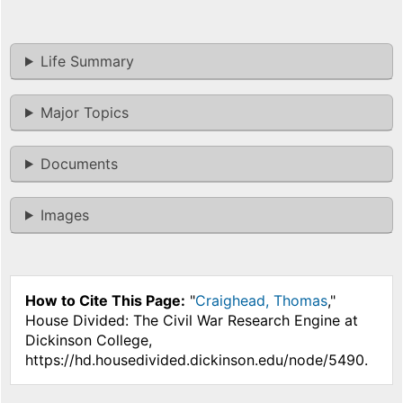
Life Summary
Major Topics
Documents
Images
How to Cite This Page:
"
Craighead, Thomas
,"
House Divided: The Civil War Research Engine at
Dickinson College,
https://hd.housedivided.dickinson.edu/node/5490.