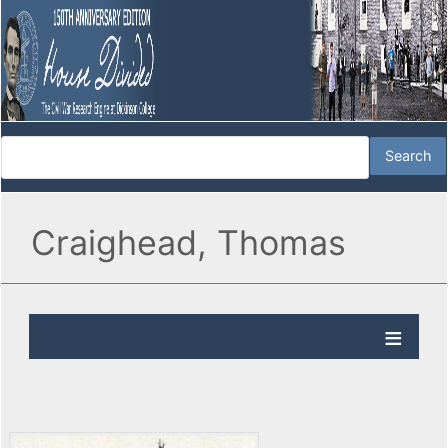
Craighead, Thomas