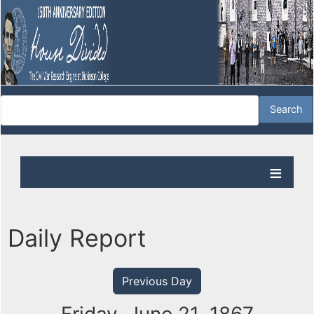
Daily Report
Previous Day