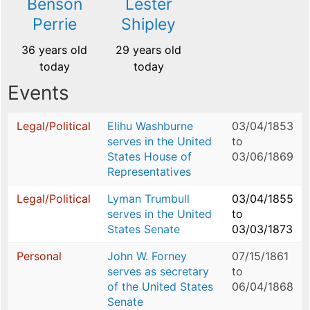
Benson
Lester
Perrie
Shipley
36 years old
29 years old
today
today
Events
Legal/Political
Elihu Washburne
03/04/1853
serves in the United
to
States House of
03/06/1869
Representatives
Legal/Political
Lyman Trumbull
03/04/1855
serves in the United
to
States Senate
03/03/1873
Personal
John W. Forney
07/15/1861
serves as secretary
to
of the United States
06/04/1868
Senate