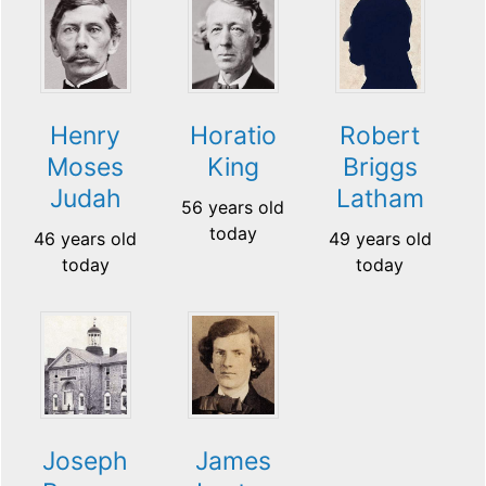
Henry
Horatio
Robert
Moses
King
Briggs
Judah
Latham
56 years old
today
46 years old
49 years old
today
today
Joseph
James