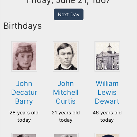
Friday, June 21, 1867
Next Day
Birthdays
John
John
William
Decatur
Mitchell
Lewis
Barry
Curtis
Dewart
28 years old
21 years old
46 years old
today
today
today