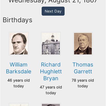
Wednesday, August 21, 1867
Next Day
Birthdays
William
Richard
Thomas
Barksdale
Hughlett
Garrett
Bryan
46 years old
78 years old
today
today
47 years old
today