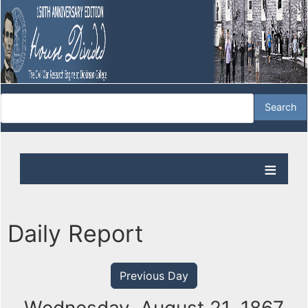
Daily Report
Previous Day