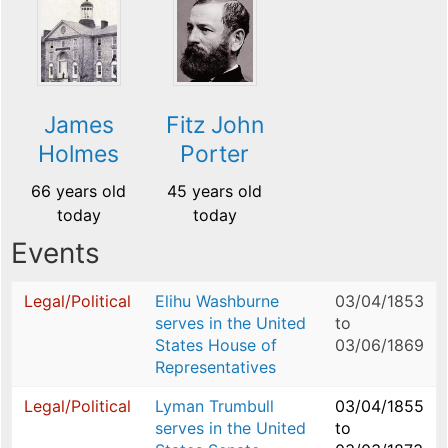
James
Fitz John
Holmes
Porter
66 years old
45 years old
today
today
Events
Legal/Political
Elihu Washburne
03/04/1853
serves in the United
to
States House of
03/06/1869
Representatives
Legal/Political
Lyman Trumbull
03/04/1855
serves in the United
to